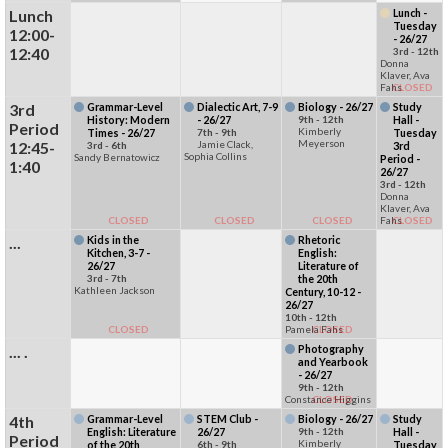
Lunch
Lunch -
Tuesday
12:00-
- 26/27
12:40
3rd - 12th
Donna
Klaver, Ava
Fahs
CLOSED
3rd
Grammar-Level
Dialectic Art, 7-9
Biology - 26/27
Study
History: Modern
- 26/27
9th - 12th
Hall -
Period
Kimberly
Times - 26/27
7th - 9th
Tuesday
Meyerson
12:45-
Jamie Clack,
3rd - 6th
3rd
Sophia Collins
Sandy Bernatowicz
Period -
1:40
26/27
3rd - 12th
Donna
Klaver, Ava
CLOSED
CLOSED
CLOSED
Fahs
CLOSED
...
Kids in the
Rhetoric
Kitchen, 3-7 -
English:
26/27
Literature of
3rd - 7th
the 20th
Kathleen Jackson
Century, 10-12 -
26/27
10th - 12th
CLOSED
Pamela Fahs
CLOSED
... .
Photography
and Yearbook
- 26/27
9th - 12th
Constance Higgins
CLOSED
4th
Grammar-Level
STEM Club -
Biology - 26/27
Study
English: Literature
26/27
9th - 12th
Hall -
Period
Kimberly
of the 20th
6th - 9th
Tuesday