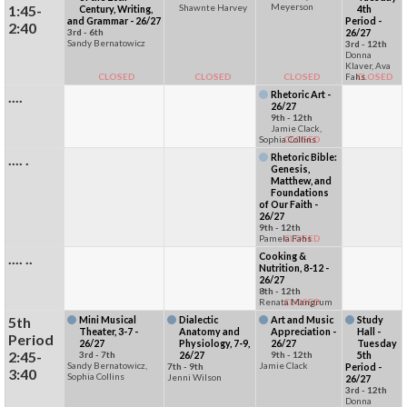
Meyerson
1:45-
Shawnte Harvey
Century, Writing,
4th
and Grammar - 26/27
Period -
2:40
3rd - 6th
26/27
Sandy Bernatowicz
3rd - 12th
Donna
Klaver, Ava
CLOSED
CLOSED
CLOSED
Fahs
CLOSED
....
Rhetoric Art -
26/27
9th - 12th
Jamie Clack,
Sophia Collins
CLOSED
.... .
Rhetoric Bible:
Genesis,
Matthew, and
Foundations
of Our Faith -
26/27
9th - 12th
Pamela Fahs
CLOSED
.... ..
Cooking &
Nutrition, 8-12 -
26/27
8th - 12th
Renata Mangrum
CLOSED
5th
Mini Musical
Dialectic
Art and Music
Study
Theater, 3-7 -
Anatomy and
Appreciation -
Hall -
Period
26/27
Physiology, 7-9,
26/27
Tuesday
2:45-
3rd - 7th
26/27
9th - 12th
5th
Sandy Bernatowicz,
Jamie Clack
7th - 9th
Period -
3:40
Sophia Collins
Jenni Wilson
26/27
3rd - 12th
Donna