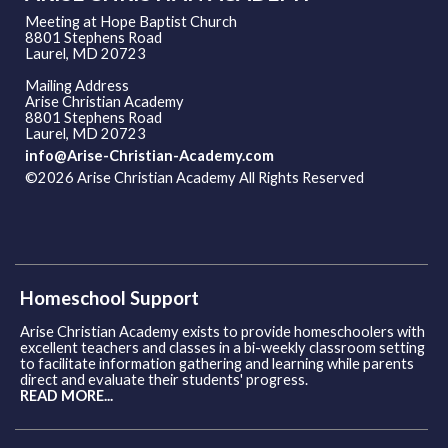
Meeting at Hope Baptist Church
8801 Stephens Road
Laurel, MD 20723
Mailing Address
Arise Christian Academy
8801 Stephens Road
Laurel, MD 20723
info@Arise-Christian-Academy.com
©2026 Arise Christian Academy All Rights Reserved
Skip to
Main Content
Homeschool Support
Arise Christian Academy exists to provide homeschoolers with
excellent teachers and classes in a bi-weekly classroom setting
to facilitate information gathering and learning while parents
direct and evaluate their students' progress.
READ MORE...