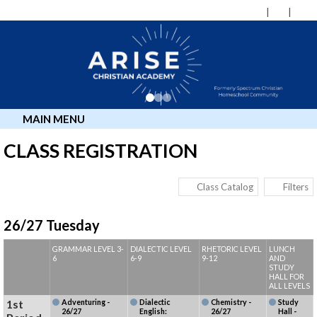
MAIN MENU
CLASS REGISTRATION
Class Catalog
Filters
26/27 Tuesday
GRAMMAR LEVEL 3-
DIALECTIC LEVEL
RHETORIC LEVEL
LUNCH
6
6-9
9-12
AND
STUDY
HALL FOR
ALL LEVELS
1st
Adventuring -
Dialectic
Chemistry -
Study
26/27
English:
26/27
Hall -