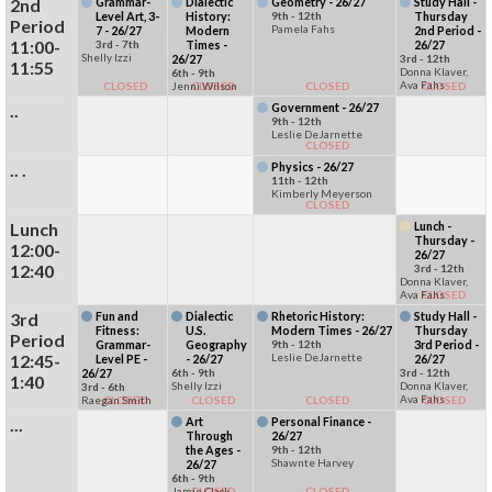
2nd
Grammar-
Dialectic
Geometry - 26/27
Study Hall -
Level Art, 3-
History:
9th - 12th
Thursday
Period
Pamela Fahs
7 - 26/27
Modern
2nd Period -
11:00-
3rd - 7th
Times -
26/27
Shelly Izzi
26/27
3rd - 12th
11:55
Donna Klaver,
6th - 9th
Ava Fahs
CLOSED
Jenni Wilson
CLOSED
CLOSED
CLOSED
..
Government - 26/27
9th - 12th
Leslie DeJarnette
CLOSED
.. .
Physics - 26/27
11th - 12th
Kimberly Meyerson
CLOSED
Lunch
Lunch -
Thursday -
12:00-
26/27
12:40
3rd - 12th
Donna Klaver,
Ava Fahs
CLOSED
3rd
Fun and
Dialectic
Rhetoric History:
Study Hall -
Fitness:
U.S.
Modern Times - 26/27
Thursday
Period
Grammar-
Geography
9th - 12th
3rd Period -
12:45-
Leslie DeJarnette
Level PE -
- 26/27
26/27
26/27
6th - 9th
3rd - 12th
1:40
Shelly Izzi
Donna Klaver,
3rd - 6th
Ava Fahs
Raegan Smith
CLOSED
CLOSED
CLOSED
CLOSED
...
Art
Personal Finance -
Through
26/27
the Ages -
9th - 12th
Shawnte Harvey
26/27
6th - 9th
Jamie Clack
CLOSED
CLOSED