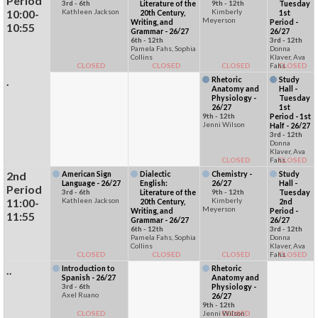
Period
3rd - 6th
Literature of the
9th - 12th
Tuesday
10:00-
Kathleen Jackson
Kimberly
20th Century,
1st
Meyerson
Writing, and
Period -
10:55
Grammar - 26/27
26/27
6th - 12th
3rd - 12th
Pamela Fahs, Sophia
Donna
Collins
Klaver, Ava
CLOSED
CLOSED
CLOSED
Fahs
CLOSED
.
Rhetoric
Study
Anatomy and
Hall -
Physiology -
Tuesday
26/27
1st
9th - 12th
Period - 1st
Jenni Wilson
Half - 26/27
3rd - 12th
Donna
Klaver, Ava
CLOSED
Fahs
CLOSED
2nd
American Sign
Dialectic
Chemistry -
Study
Language - 26/27
English:
26/27
Hall -
Period
3rd - 6th
Literature of the
9th - 12th
Tuesday
11:00-
Kathleen Jackson
Kimberly
20th Century,
2nd
Meyerson
Writing, and
Period -
11:55
Grammar - 26/27
26/27
6th - 12th
3rd - 12th
Pamela Fahs, Sophia
Donna
Collins
Klaver, Ava
CLOSED
CLOSED
CLOSED
Fahs
CLOSED
..
Introduction to
Rhetoric
Spanish - 26/27
Anatomy and
3rd - 6th
Physiology -
Axel Ruano
26/27
9th - 12th
CLOSED
Jenni Wilson
CLOSED