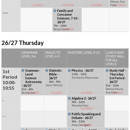
Klaver, Ava
CLOSED
CLOSED
CLOSED
Fahs
CLOSED
.....
Family and
Consumer
Sciences, 7-10 -
26/27
7th - 10th
Tanya Curtis
CLOSED
26/27 Thursday
GRAMMAR
DIALECTIC
RHETORIC LEVEL 9-12
LUNCH AND
LEVEL 3-6
LEVEL 6-9
STUDY HALL
FOR ALL
LEVELS
1st
Grammar-
Dialectic
Physics - 26/27
Study Hall -
Level
Bible -
11th - 12th
Thursday
Period
Kimberly Meyerson
Science:
26/27
1st Period -
10:00-
Astronomy
6th - 9th
26/27
Jenni Wilson
- 26/27
3rd - 12th
10:55
Donna Klaver,
3rd - 6th
Ava Fahs
Shelly Izzi
CLOSED
CLOSED
CLOSED
CLOSED
.
Algebra 2 - 26/27
9th - 12th
Pamela Fahs
CLOSED
. .
Public Speaking and
Debate - 26/27
9th - 12th
Amy Corrigan
CLOSED