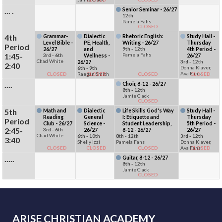
... .
Senior Seminar - 26/27
12th
Pamela Fahs
CLOSED
4th
Grammar-
Dialectic
Rhetoric English:
Study Hall -
Level Bible -
PE, Health,
Writing - 26/27
Thursday
Period
26/27
and
9th - 12th
4th Period -
1:45-
Pamela Fahs
3rd - 6th
Wellness -
26/27
Chad White
26/27
3rd - 12th
2:40
Donna Klaver,
6th - 9th
Ava Fahs
CLOSED
Raegan Smith
CLOSED
CLOSED
CLOSED
....
Choir, 8-12 - 26/27
8th - 12th
Jamie Clack
CLOSED
5th
Math and
Dialectic
Life Skills God's Way
Study Hall -
Reading
General
I: Etiquette and
Thursday
Period
Club - 26/27
Science -
Student Leadership,
5th Period -
2:45-
3rd - 6th
26/27
8-12 - 26/27
26/27
Chad White
6th - 10th
8th - 12th
3rd - 12th
3:40
Shelly Izzi
Pamela Fahs
Donna Klaver,
CLOSED
CLOSED
CLOSED
Ava Fahs
CLOSED
.....
Guitar, 8-12 - 26/27
8th - 12th
Jamie Clack
CLOSED
ARISE CHRISTIAN ACADEMY