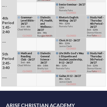
... .
Senior Seminar - 26/27
12th
Pamela Fahs
CLOSED
4th
Grammar-
Dialectic
Rhetoric English:
Study Hall -
Level Bible -
PE, Health,
Writing - 26/27
Thursday
Period
26/27
and
9th - 12th
4th Period -
1:45-
Pamela Fahs
3rd - 6th
Wellness -
26/27
Chad White
26/27
3rd - 12th
2:40
Donna Klaver,
6th - 9th
Ava Fahs
CLOSED
Raegan Smith
CLOSED
CLOSED
CLOSED
....
Choir, 8-12 - 26/27
8th - 12th
Jamie Clack
CLOSED
5th
Math and
Dialectic
Life Skills God's Way
Study Hall -
Reading
General
I: Etiquette and
Thursday
Period
Club - 26/27
Science -
Student Leadership,
5th Period -
2:45-
3rd - 6th
26/27
8-12 - 26/27
26/27
Chad White
6th - 10th
8th - 12th
3rd - 12th
3:40
Shelly Izzi
Pamela Fahs
Donna Klaver,
CLOSED
CLOSED
CLOSED
Ava Fahs
CLOSED
.....
Guitar, 8-12 - 26/27
8th - 12th
Jamie Clack
CLOSED
ARISE CHRISTIAN ACADEMY