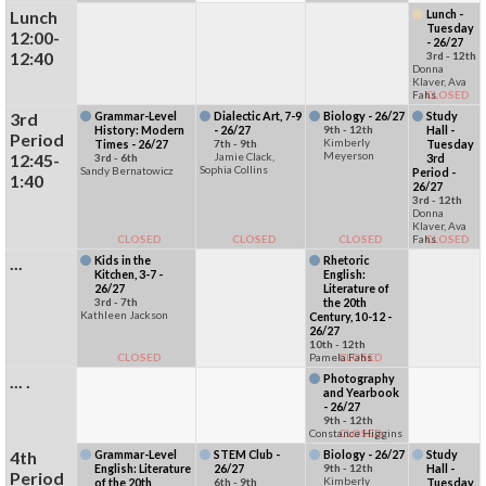
Lunch
Lunch -
Tuesday
12:00-
- 26/27
12:40
3rd - 12th
Donna
Klaver, Ava
Fahs
CLOSED
3rd
Grammar-Level
Dialectic Art, 7-9
Biology - 26/27
Study
History: Modern
- 26/27
9th - 12th
Hall -
Period
Kimberly
Times - 26/27
7th - 9th
Tuesday
Meyerson
12:45-
Jamie Clack,
3rd - 6th
3rd
Sophia Collins
Sandy Bernatowicz
Period -
1:40
26/27
3rd - 12th
Donna
Klaver, Ava
CLOSED
CLOSED
CLOSED
Fahs
CLOSED
...
Kids in the
Rhetoric
Kitchen, 3-7 -
English:
26/27
Literature of
3rd - 7th
the 20th
Kathleen Jackson
Century, 10-12 -
26/27
10th - 12th
CLOSED
Pamela Fahs
CLOSED
... .
Photography
and Yearbook
- 26/27
9th - 12th
Constance Higgins
CLOSED
4th
Grammar-Level
STEM Club -
Biology - 26/27
Study
English: Literature
26/27
9th - 12th
Hall -
Period
Kimberly
of the 20th
6th - 9th
Tuesday