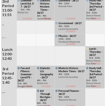
2nd
Grammar-
Dialectic
Geometry - 26/27
Study Hall -
Level Art, 3-
History:
9th - 12th
Thursday
Period
Pamela Fahs
7 - 26/27
Modern
2nd Period -
11:00-
3rd - 7th
Times -
26/27
Shelly Izzi
26/27
3rd - 12th
11:55
Donna Klaver,
6th - 9th
Ava Fahs
CLOSED
Jenni Wilson
CLOSED
CLOSED
CLOSED
..
Government - 26/27
9th - 12th
Leslie DeJarnette
CLOSED
.. .
Physics - 26/27
11th - 12th
Kimberly Meyerson
CLOSED
Lunch
Lunch -
Thursday -
12:00-
26/27
12:40
3rd - 12th
Donna Klaver,
Ava Fahs
CLOSED
3rd
Fun and
Dialectic
Rhetoric History:
Study Hall -
Fitness:
U.S.
Modern Times - 26/27
Thursday
Period
Grammar-
Geography
9th - 12th
3rd Period -
12:45-
Leslie DeJarnette
Level PE -
- 26/27
26/27
26/27
6th - 9th
3rd - 12th
1:40
Shelly Izzi
Donna Klaver,
3rd - 6th
Ava Fahs
Raegan Smith
CLOSED
CLOSED
CLOSED
CLOSED
...
Art
Personal Finance -
Through
26/27
the Ages -
9th - 12th
Shawnte Harvey
26/27
6th - 9th
Jamie Clack
CLOSED
CLOSED