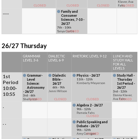
Klaver, Ava
CLOSED
CLOSED
CLOSED
Fahs
CLOSED
.....
Family and
Consumer
Sciences, 7-10 -
26/27
7th - 10th
Tanya Curtis
CLOSED
26/27 Thursday
GRAMMAR
DIALECTIC
RHETORIC LEVEL 9-12
LUNCH AND
LEVEL 3-6
LEVEL 6-9
STUDY HALL
FOR ALL
LEVELS
1st
Grammar-
Dialectic
Physics - 26/27
Study Hall -
Level
Bible -
11th - 12th
Thursday
Period
Kimberly Meyerson
Science:
26/27
1st Period -
10:00-
Astronomy
6th - 9th
26/27
Jenni Wilson
- 26/27
3rd - 12th
10:55
Donna Klaver,
3rd - 6th
Ava Fahs
Shelly Izzi
CLOSED
CLOSED
CLOSED
CLOSED
.
Algebra 2 - 26/27
9th - 12th
Pamela Fahs
CLOSED
. .
Public Speaking and
Debate - 26/27
9th - 12th
Amy Corrigan
CLOSED