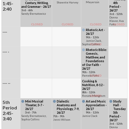
Meyerson
1:45-
Shawnte Harvey
Century, Writing,
4th
and Grammar - 26/27
Period -
2:40
3rd - 6th
26/27
Sandy Bernatowicz
3rd - 12th
Donna
Klaver, Ava
CLOSED
CLOSED
CLOSED
Fahs
CLOSED
....
Rhetoric Art -
26/27
9th - 12th
Jamie Clack,
Sophia Collins
CLOSED
.... .
Rhetoric Bible:
Genesis,
Matthew, and
Foundations
of Our Faith -
26/27
9th - 12th
Pamela Fahs
CLOSED
.... ..
Cooking &
Nutrition, 8-12 -
26/27
8th - 12th
Renata Mangrum
CLOSED
5th
Mini Musical
Dialectic
Art and Music
Study
Theater, 3-7 -
Anatomy and
Appreciation -
Hall -
Period
26/27
Physiology, 7-9,
26/27
Tuesday
2:45-
3rd - 7th
26/27
9th - 12th
5th
Sandy Bernatowicz,
Jamie Clack
7th - 9th
Period -
3:40
Sophia Collins
Jenni Wilson
26/27
3rd - 12th
Donna