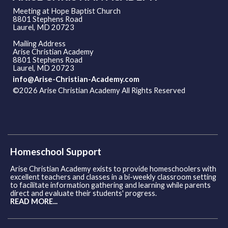
Meeting at Hope Baptist Church
8801 Stephens Road
Laurel, MD 20723
Mailing Address
Arise Christian Academy
8801 Stephens Road
Laurel, MD 20723
info@Arise-Christian-Academy.com
©2026 Arise Christian Academy All Rights Reserved
Skip to
Main Content
Homeschool Support
Arise Christian Academy exists to provide homeschoolers with
excellent teachers and classes in a bi-weekly classroom setting
to facilitate information gathering and learning while parents
direct and evaluate their students' progress.
READ MORE...