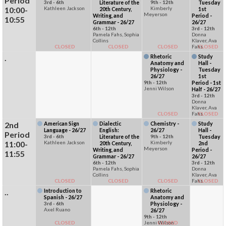
Period
3rd - 6th
Literature of the
9th - 12th
Tuesday
10:00-
Kathleen Jackson
Kimberly
20th Century,
1st
Meyerson
Writing, and
Period -
10:55
Grammar - 26/27
26/27
6th - 12th
3rd - 12th
Pamela Fahs, Sophia
Donna
Collins
Klaver, Ava
CLOSED
CLOSED
CLOSED
Fahs
CLOSED
.
Rhetoric
Study
Anatomy and
Hall -
Physiology -
Tuesday
26/27
1st
9th - 12th
Period - 1st
Jenni Wilson
Half - 26/27
3rd - 12th
Donna
Klaver, Ava
CLOSED
Fahs
CLOSED
2nd
American Sign
Dialectic
Chemistry -
Study
Language - 26/27
English:
26/27
Hall -
Period
3rd - 6th
Literature of the
9th - 12th
Tuesday
11:00-
Kathleen Jackson
Kimberly
20th Century,
2nd
Meyerson
Writing, and
Period -
11:55
Grammar - 26/27
26/27
6th - 12th
3rd - 12th
Pamela Fahs, Sophia
Donna
Collins
Klaver, Ava
CLOSED
CLOSED
CLOSED
Fahs
CLOSED
..
Introduction to
Rhetoric
Spanish - 26/27
Anatomy and
3rd - 6th
Physiology -
Axel Ruano
26/27
9th - 12th
CLOSED
Jenni Wilson
CLOSED