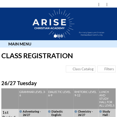
MAIN MENU
CLASS REGISTRATION
Class Catalog
Filters
26/27 Tuesday
GRAMMAR LEVEL 3-
DIALECTIC LEVEL
RHETORIC LEVEL
LUNCH
6
6-9
9-12
AND
STUDY
HALL FOR
ALL LEVELS
1st
Adventuring -
Dialectic
Chemistry -
Study
26/27
English:
26/27
Hall -