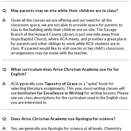
Q:
May parents stay on site while their children are in class?
A:
Given all the classes we are offering and our need for all the
classroom space, we are not able to provide space for parents to
stay in the building while their children are on site. The Savage
Branch of the Howard County Library is just one mile away from
Hope Baptist Church, where ACA meets, and provides a great place
for parents and other siblings to work while ACA students are in
class. If a parent would like to visit one his or her child's classroom,
arrangements may be made with the teacher.
Q:
What curriculum does Arise Christian Academy use for for
English?
A:
ACA generally uses
Tapestry of Grace
as a "spine" book for
selecting literature assignments. This year, most writing classes will
use
Institutes for Excellence in Writing
for writing lessons. Please
see our class descriptions for the curriculum used in the English class
you are interested in.
Q:
Does Arise Christian Academy use Apologia for science?
A:
Yes, we generally use Apologia for science at all levels. Chemistry