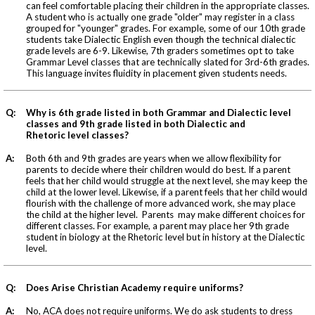
can feel comfortable placing their children in the appropriate classes.
A student who is actually one grade "older" may register in a class
grouped for "younger" grades. For example, some of our 10th grade
students take Dialectic English even though the technical dialectic
grade levels are 6-9. Likewise, 7th graders sometimes opt to take
Grammar Level classes that are technically slated for 3rd-6th grades.
This language invites fluidity in placement given students needs.
Q:
Why is 6th grade listed in both Grammar and Dialectic level
classes and 9th grade listed in both Dialectic and
Rhetoric level classes?
A:
Both 6th and 9th grades are years when we allow flexibility for
parents to decide where their children would do best. If a parent
feels that her child would struggle at the next level, she may keep the
child at the lower level. Likewise, if a parent feels that her child would
flourish with the challenge of more advanced work, she may place
the child at the higher level. Parents may make different choices for
different classes. For example, a parent may place her 9th grade
student in biology at the Rhetoric level but in history at the Dialectic
level.
Q:
Does Arise Christian Academy require uniforms?
A:
No, ACA does not require uniforms. We do ask students to dress