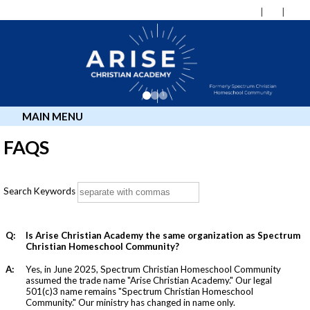
MAIN MENU
FAQS
Search Keywords
Q:
Is Arise Christian Academy the same organization as Spectrum
Christian Homeschool Community?
A:
Yes, in June 2025, Spectrum Christian Homeschool Community
assumed the trade name "Arise Christian Academy." Our legal
501(c)3 name remains "Spectrum Christian Homeschool
Community." Our ministry has changed in name only.