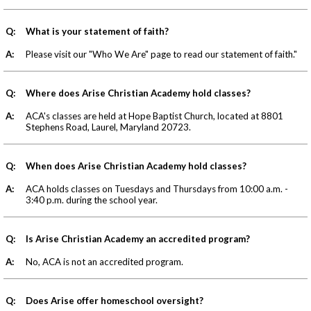
Q:
What is your statement of faith?
A:
Please visit our "Who We Are" page to read our statement of faith."
Q:
Where does Arise Christian Academy hold classes?
A:
ACA's classes are held at Hope Baptist Church, located at 8801
Stephens Road, Laurel, Maryland 20723.
Q:
When does Arise Christian Academy hold classes?
A:
ACA holds classes on Tuesdays and Thursdays from 10:00 a.m. -
3:40 p.m. during the school year.
Q:
Is Arise Christian Academy an accredited program?
A:
No, ACA is not an accredited program.
Q:
Does Arise offer homeschool oversight?