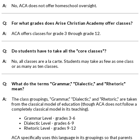
A:
No, ACA does not offer homeschool oversight.
Q:
For what grades does Arise Christian Academy offer classes?
A:
ACA offers classes for grade 3 through grade 12.
Q:
Do students have to take all the "core classes"?
A:
No, all classes are a la carte. Students may take as few as one class
or as many as ten classes.
Q:
What do the terms "Grammar," "Dialectic," and "Rhetoric"
mean?
A:
The class groupings, "Grammar," "Dialectic," and "Rhetoric," are taken
from the classical model of education (though ACA does not follow a
completely classical model in its teaching).
Grammar Level - grades 3-6
Dialectic Level - grades 6-9
Rhetoric Level - grades 9-12
ACA specifically uses this language in its groupings so that parents