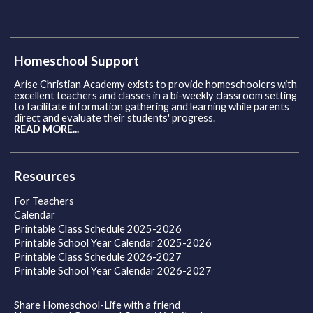
Homeschool Support
Arise Christian Academy exists to provide homeschoolers with
excellent teachers and classes in a bi-weekly classroom setting
to facilitate information gathering and learning while parents
direct and evaluate their students' progress.
READ MORE...
Resources
For Teachers
Calendar
Printable Class Schedule 2025-2026
Printable School Year Calendar 2025-2026
Printable Class Schedule 2026-2027
Printable School Year Calendar 2026-2027
Share Homeschool-Life with a friend