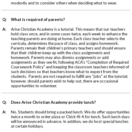
modestly and to consider others when deciding what to wear.
Q:
What is required of parents?
A:
Arise Christian Academy is a tutorial. This means that our teachers
hold class once, and in some cases twice, each week to enhance the
teaching parents are doing at home. Each class teacher selects the
curricula, determines the pace of class, and assigns homework.
Parents remain their children's primary teachers and should ensure
that their children keep up with the class assignments and
homework. Parents may also dismiss assignments or add
assignments as they see fit, following ACA's "Completion of Required
Coursework Policy" and keeping the classroom teachers informed of
such decisions so that teachers know what to expect from the
students. Parents are not required to fulfill any "jobs" at the tutorial;
however, should parents wish to help out, there are occasional
opportunities to volunteer.
Q:
Does Arise Christian Academy provide lunch?
A:
No. Students should bring a packed lunch. We do offer opportunities
twice a month to order pizza or Chick-fil-A for lunch. Such lunch days
will be announced in advance. In addtion, we do host special lunches
at certain holidays.