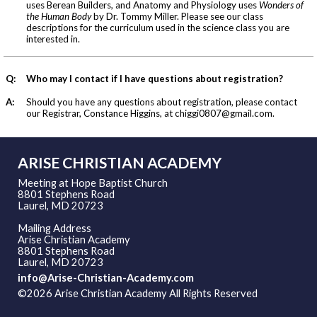
uses Berean Builders, and Anatomy and Physiology uses
Wonders of
the Human Body
by Dr. Tommy Miller. Please see our class
descriptions for the curriculum used in the science class you are
interested in.
Q:
Who may I contact if I have questions about registration?
A:
Should you have any questions about registration, please contact
our Registrar, Constance Higgins, at
chiggi0807@gmail.com
.
ARISE CHRISTIAN ACADEMY
Meeting at Hope Baptist Church
8801 Stephens Road
Laurel, MD 20723
Mailing Address
Arise Christian Academy
8801 Stephens Road
Laurel, MD 20723
info@Arise-Christian-Academy.com
©2026 Arise Christian Academy All Rights Reserved
Skip to
Main Content