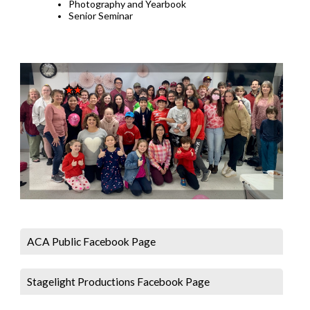
Photography and Yearbook
Senior Seminar
ACA Public Facebook Page
Stagelight Productions Facebook Page