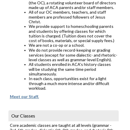
(the OC), a rotating volunteer board of directors
made up of ACA parents and/or staff members.
All of our OC members, teachers, and staff
members are professed followers of Jesus
Christ.
We provide support to homeschooling parents
and students by offering classes for which
tuition is charged. (Tuition does not cover the
cost of books, materials, or special supply fees.)
We are not a co-op or a school.
We do not provide record-keeping or grading
services (except for some dialectic- and rhetoric-
level classes as well as grammar-level English).
All students enrolled in ACA's history classes
will be studying the same time period
simultaneously.
In each class, opportunities exist for a light
through a much more intense and/or difficult
workload.
Meet our Staff.
Our Classes
Core academic classes are taught at all levels (grammar -