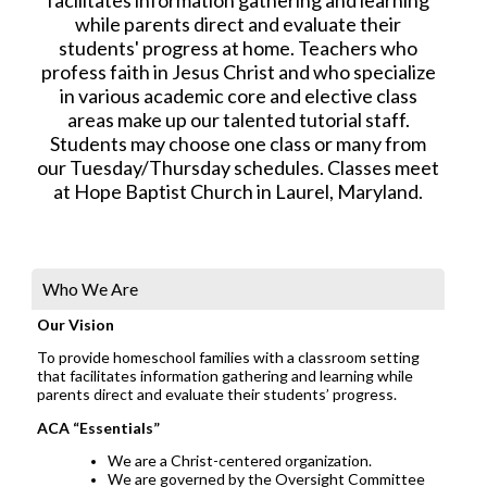
while parents direct and evaluate their
students' progress at home. Teachers who
profess faith in Jesus Christ and who specialize
in various academic core and elective class
areas make up our talented tutorial staff.
Students may choose one class or many from
our Tuesday/Thursday schedules. Classes meet
at Hope Baptist Church in Laurel, Maryland.
Who We Are
Our Vision
To provide homeschool families with a classroom setting
that facilitates information gathering and learning while
parents direct and evaluate their students’ progress.
ACA “Essentials”
We are a Christ-centered organization.
We are governed by the Oversight Committee