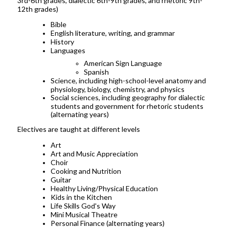
3rd-6th grades, dialectic 6th-9th grades, and rhetoric 9th-
12th grades)
Bible
English literature, writing, and grammar
History
Languages
American Sign Language
Spanish
Science, including high-school-level anatomy and
physiology, biology, chemistry, and physics
Social sciences, including geography for dialectic
students and government for rhetoric students
(alternating years)
Electives are taught at different levels
Art
Art and Music Appreciation
Choir
Cooking and Nutrition
Guitar
Healthy Living/Physical Education
Kids in the Kitchen
Life Skills God's Way
Mini Musical Theatre
Personal Finance (alternating years)