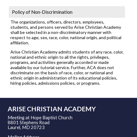
Policy of Non-Discrimination
The organizations, officers, directors, employees,
students, and persons served by Arise Christian Academy
shall be selected in a non-discriminatory manner with
respect to age, sex, race, color, national origin, and political
affiliation.
Arise Christian Academy admits students of any race, color,
national and ethnic origin to all the rights, privileges,
programs, and activities generally accorded or made
available by our tutorial service. Further, ACA does not
discriminate on the basis of race, color, or national and
ethnic origin in administration of its educational policies,
hiring policies, admissions policies, or programs.
ARISE CHRISTIAN ACADEMY
Meeting at Hope Baptist Church
8801 Stephens Road
Laurel, MD 20723