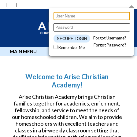
Forgot Username?
Forgot Password?
Remember Me
MAIN MENU
Welcome to Arise Christian
Academy!
Arise Christian Academy brings Christian
families together for academics, enrichment,
fellowship, and service to meet the needs of
our homeschooled children. We aim to provide
homeschoolers with excellent teachers and
classes in a bi-weekly classroom setting that
facilitates information gathering and learning