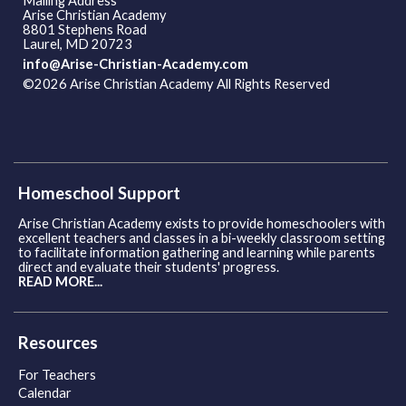
Mailing Address
Arise Christian Academy
8801 Stephens Road
Laurel, MD 20723
info@Arise-Christian-Academy.com
©2026 Arise Christian Academy All Rights Reserved
Skip to
Main Content
Homeschool Support
Arise Christian Academy exists to provide homeschoolers with
excellent teachers and classes in a bi-weekly classroom setting
to facilitate information gathering and learning while parents
direct and evaluate their students' progress.
READ MORE...
Resources
For Teachers
Calendar