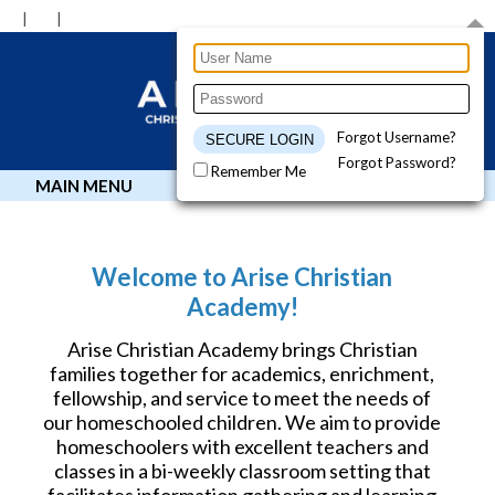
Forgot Username?
Forgot Password?
Remember Me
MAIN MENU
Welcome to Arise Christian
Academy!
Arise Christian Academy brings Christian
families together for academics, enrichment,
fellowship, and service to meet the needs of
our homeschooled children. We aim to provide
homeschoolers with excellent teachers and
classes in a bi-weekly classroom setting that
facilitates information gathering and learning