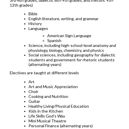
3rd-6th grades, dialectic 6th-9th grades, and rhetoric 9th-
12th grades)
Bible
English literature, writing, and grammar
History
Languages
American Sign Language
Spanish
Science, including high-school-level anatomy and
physiology, biology, chemistry, and physics
Social sciences, including geography for dialectic
students and government for rhetoric students
(alternating years)
Electives are taught at different levels
Art
Art and Music Appreciation
Choir
Cooking and Nutrition
Guitar
Healthy Living/Physical Education
Kids in the Kitchen
Life Skills God's Way
Mini Musical Theatre
Personal Finance (alternating years)