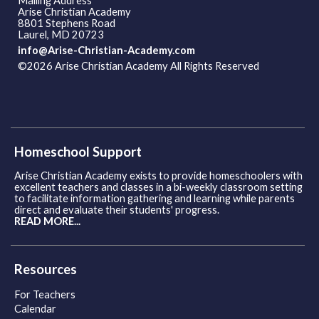
Mailing Address
Arise Christian Academy
8801 Stephens Road
Laurel, MD 20723
info@Arise-Christian-Academy.com
©2026 Arise Christian Academy All Rights Reserved
Skip to
Main Content
Homeschool Support
Arise Christian Academy exists to provide homeschoolers with
excellent teachers and classes in a bi-weekly classroom setting
to facilitate information gathering and learning while parents
direct and evaluate their students' progress.
READ MORE...
Resources
For Teachers
Calendar