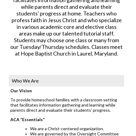
while parents direct and evaluate their
students' progress at home. Teachers who
profess faith in Jesus Christ and who specialize
in various academic core and elective class
areas make up our talented tutorial staff.
Students may choose one class or many from
our Tuesday/Thursday schedules. Classes meet
at Hope Baptist Church in Laurel, Maryland.
Who We Are
Our Vision
To provide homeschool families with a classroom setting
that facilitates information gathering and learning while
parents direct and evaluate their students’ progress.
ACA “Essentials”
We are a Christ-centered organization.
We are governed by the Oversight Committee