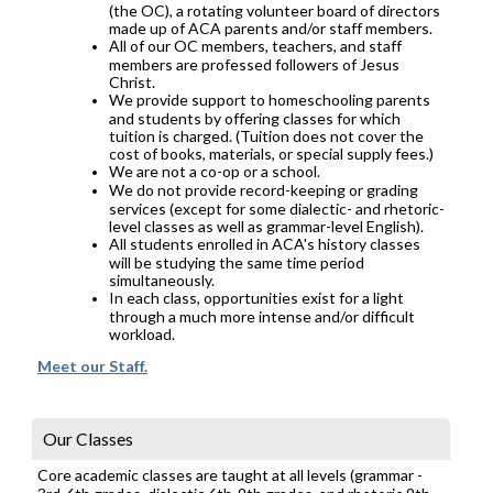
(the OC), a rotating volunteer board of directors
made up of ACA parents and/or staff members.
All of our OC members, teachers, and staff
members are professed followers of Jesus
Christ.
We provide support to homeschooling parents
and students by offering classes for which
tuition is charged. (Tuition does not cover the
cost of books, materials, or special supply fees.)
We are not a co-op or a school.
We do not provide record-keeping or grading
services (except for some dialectic- and rhetoric-
level classes as well as grammar-level English).
All students enrolled in ACA's history classes
will be studying the same time period
simultaneously.
In each class, opportunities exist for a light
through a much more intense and/or difficult
workload.
Meet our Staff.
Our Classes
Core academic classes are taught at all levels (grammar -