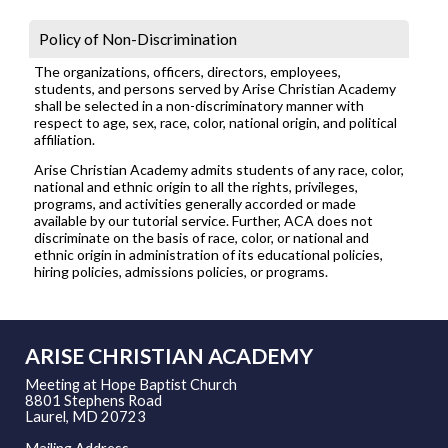
Policy of Non-Discrimination
The organizations, officers, directors, employees,
students, and persons served by Arise Christian Academy
shall be selected in a non-discriminatory manner with
respect to age, sex, race, color, national origin, and political
affiliation.
Arise Christian Academy admits students of any race, color,
national and ethnic origin to all the rights, privileges,
programs, and activities generally accorded or made
available by our tutorial service. Further, ACA does not
discriminate on the basis of race, color, or national and
ethnic origin in administration of its educational policies,
hiring policies, admissions policies, or programs.
ARISE CHRISTIAN ACADEMY
Meeting at Hope Baptist Church
8801 Stephens Road
Laurel, MD 20723