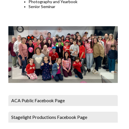
Photography and Yearbook
Senior Seminar
ACA Public Facebook Page
Stagelight Productions Facebook Page