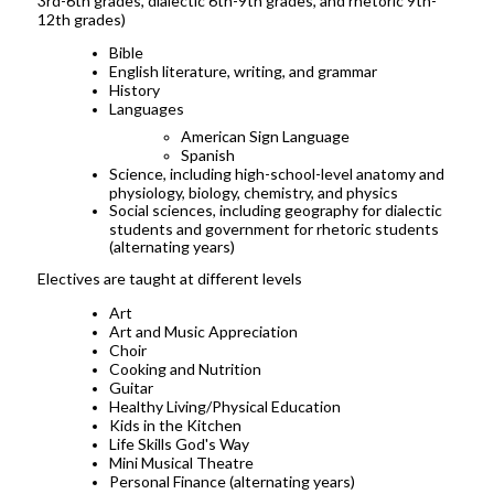
3rd-6th grades, dialectic 6th-9th grades, and rhetoric 9th-
12th grades)
Bible
English literature, writing, and grammar
History
Languages
American Sign Language
Spanish
Science, including high-school-level anatomy and
physiology, biology, chemistry, and physics
Social sciences, including geography for dialectic
students and government for rhetoric students
(alternating years)
Electives are taught at different levels
Art
Art and Music Appreciation
Choir
Cooking and Nutrition
Guitar
Healthy Living/Physical Education
Kids in the Kitchen
Life Skills God's Way
Mini Musical Theatre
Personal Finance (alternating years)