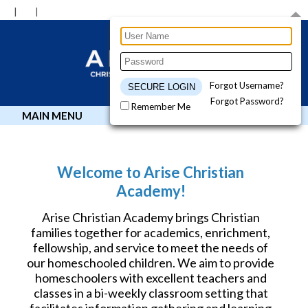
Forgot Username?
Forgot Password?
Remember Me
MAIN MENU
Welcome to Arise Christian
Academy!
Arise Christian Academy brings Christian
families together for academics, enrichment,
fellowship, and service to meet the needs of
our homeschooled children. We aim to provide
homeschoolers with excellent teachers and
classes in a bi-weekly classroom setting that
facilitates information gathering and learning