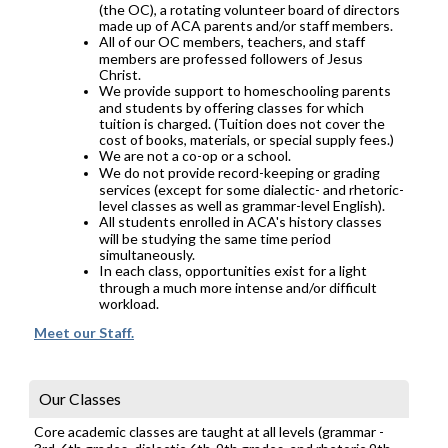
(the OC), a rotating volunteer board of directors
made up of ACA parents and/or staff members.
All of our OC members, teachers, and staff
members are professed followers of Jesus
Christ.
We provide support to homeschooling parents
and students by offering classes for which
tuition is charged. (Tuition does not cover the
cost of books, materials, or special supply fees.)
We are not a co-op or a school.
We do not provide record-keeping or grading
services (except for some dialectic- and rhetoric-
level classes as well as grammar-level English).
All students enrolled in ACA's history classes
will be studying the same time period
simultaneously.
In each class, opportunities exist for a light
through a much more intense and/or difficult
workload.
Meet our Staff.
Our Classes
Core academic classes are taught at all levels (grammar -