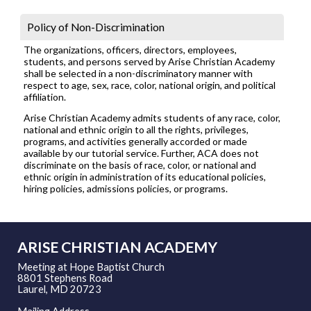
Policy of Non-Discrimination
The organizations, officers, directors, employees,
students, and persons served by Arise Christian Academy
shall be selected in a non-discriminatory manner with
respect to age, sex, race, color, national origin, and political
affiliation.
Arise Christian Academy admits students of any race, color,
national and ethnic origin to all the rights, privileges,
programs, and activities generally accorded or made
available by our tutorial service. Further, ACA does not
discriminate on the basis of race, color, or national and
ethnic origin in administration of its educational policies,
hiring policies, admissions policies, or programs.
ARISE CHRISTIAN ACADEMY
Meeting at Hope Baptist Church
8801 Stephens Road
Laurel, MD 20723