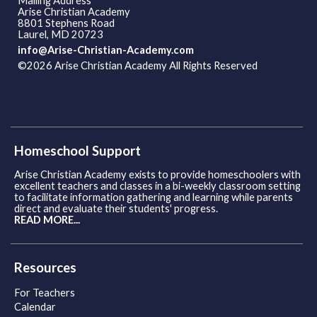
Mailing Address
Arise Christian Academy
8801 Stephens Road
Laurel, MD 20723
info@Arise-Christian-Academy.com
©2026 Arise Christian Academy All Rights Reserved
Skip to
Main Content
Homeschool Support
Arise Christian Academy exists to provide homeschoolers with
excellent teachers and classes in a bi-weekly classroom setting
to facilitate information gathering and learning while parents
direct and evaluate their students' progress.
READ MORE...
Resources
For Teachers
Calendar