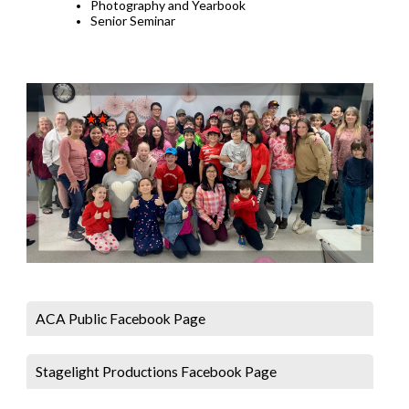
Photography and Yearbook
Senior Seminar
ACA Public Facebook Page
Stagelight Productions Facebook Page