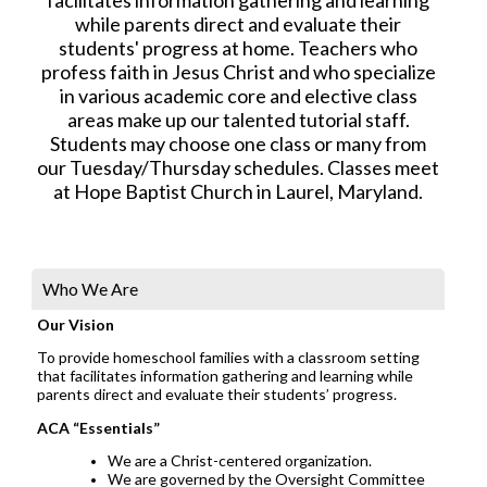
while parents direct and evaluate their
students' progress at home. Teachers who
profess faith in Jesus Christ and who specialize
in various academic core and elective class
areas make up our talented tutorial staff.
Students may choose one class or many from
our Tuesday/Thursday schedules. Classes meet
at Hope Baptist Church in Laurel, Maryland.
Who We Are
Our Vision
To provide homeschool families with a classroom setting
that facilitates information gathering and learning while
parents direct and evaluate their students’ progress.
ACA “Essentials”
We are a Christ-centered organization.
We are governed by the Oversight Committee