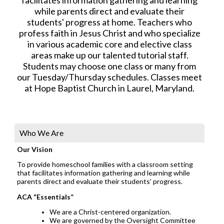
while parents direct and evaluate their
students' progress at home. Teachers who
profess faith in Jesus Christ and who specialize
in various academic core and elective class
areas make up our talented tutorial staff.
Students may choose one class or many from
our Tuesday/Thursday schedules. Classes meet
at Hope Baptist Church in Laurel, Maryland.
Who We Are
Our Vision
To provide homeschool families with a classroom setting
that facilitates information gathering and learning while
parents direct and evaluate their students’ progress.
ACA “Essentials”
We are a Christ-centered organization.
We are governed by the Oversight Committee