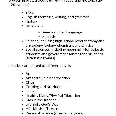
3rd-6th grades, dialectic 6th-9th grades, and rhetoric 9th-
12th grades)
Bible
English literature, writing, and grammar
History
Languages
American Sign Language
Spanish
Science, including high-school-level anatomy and
physiology, biology, chemistry, and physics
Social sciences, including geography for dialectic
students and government for rhetoric students
(alternating years)
Electives are taught at different levels
Art
Art and Music Appreciation
Choir
Cooking and Nutrition
Guitar
Healthy Living/Physical Education
Kids in the Kitchen
Life Skills God's Way
Mini Musical Theatre
Personal Finance (alternating years)