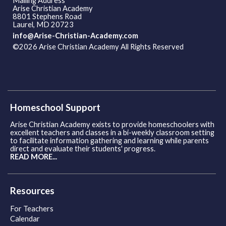
Mailing Address
Arise Christian Academy
8801 Stephens Road
Laurel, MD 20723
info@Arise-Christian-Academy.com
©2026 Arise Christian Academy All Rights Reserved
Skip to
Main Content
Homeschool Support
Arise Christian Academy exists to provide homeschoolers with
excellent teachers and classes in a bi-weekly classroom setting
to facilitate information gathering and learning while parents
direct and evaluate their students' progress.
READ MORE...
Resources
For Teachers
Calendar