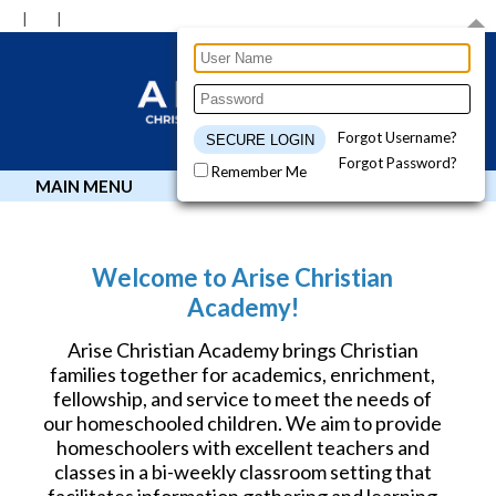
Forgot Username?
Forgot Password?
Remember Me
MAIN MENU
Welcome to Arise Christian
Academy!
Arise Christian Academy brings Christian
families together for academics, enrichment,
fellowship, and service to meet the needs of
our homeschooled children. We aim to provide
homeschoolers with excellent teachers and
classes in a bi-weekly classroom setting that
facilitates information gathering and learning