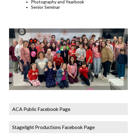
Photography and Yearbook
Senior Seminar
ACA Public Facebook Page
Stagelight Productions Facebook Page