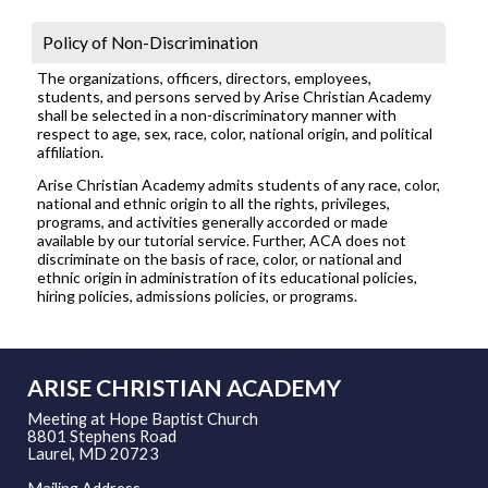
Policy of Non-Discrimination
The organizations, officers, directors, employees,
students, and persons served by Arise Christian Academy
shall be selected in a non-discriminatory manner with
respect to age, sex, race, color, national origin, and political
affiliation.
Arise Christian Academy admits students of any race, color,
national and ethnic origin to all the rights, privileges,
programs, and activities generally accorded or made
available by our tutorial service. Further, ACA does not
discriminate on the basis of race, color, or national and
ethnic origin in administration of its educational policies,
hiring policies, admissions policies, or programs.
ARISE CHRISTIAN ACADEMY
Meeting at Hope Baptist Church
8801 Stephens Road
Laurel, MD 20723