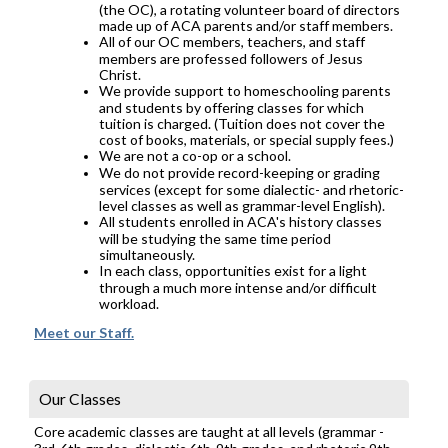
(the OC), a rotating volunteer board of directors
made up of ACA parents and/or staff members.
All of our OC members, teachers, and staff
members are professed followers of Jesus
Christ.
We provide support to homeschooling parents
and students by offering classes for which
tuition is charged. (Tuition does not cover the
cost of books, materials, or special supply fees.)
We are not a co-op or a school.
We do not provide record-keeping or grading
services (except for some dialectic- and rhetoric-
level classes as well as grammar-level English).
All students enrolled in ACA's history classes
will be studying the same time period
simultaneously.
In each class, opportunities exist for a light
through a much more intense and/or difficult
workload.
Meet our Staff.
Our Classes
Core academic classes are taught at all levels (grammar -