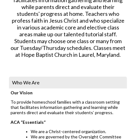
while parents direct and evaluate their
students' progress at home. Teachers who
profess faith in Jesus Christ and who specialize
in various academic core and elective class
areas make up our talented tutorial staff.
Students may choose one class or many from
our Tuesday/Thursday schedules. Classes meet
at Hope Baptist Church in Laurel, Maryland.
Who We Are
Our Vision
To provide homeschool families with a classroom setting
that facilitates information gathering and learning while
parents direct and evaluate their students’ progress.
ACA “Essentials”
We are a Christ-centered organization.
We are governed by the Oversight Committee