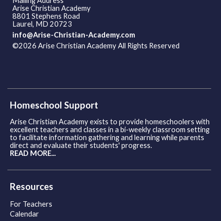
Mailing Address
Arise Christian Academy
8801 Stephens Road
Laurel, MD 20723
info@Arise-Christian-Academy.com
©2026 Arise Christian Academy All Rights Reserved
Skip to
Main Content
Homeschool Support
Arise Christian Academy exists to provide homeschoolers with
excellent teachers and classes in a bi-weekly classroom setting
to facilitate information gathering and learning while parents
direct and evaluate their students' progress.
READ MORE...
Resources
For Teachers
Calendar