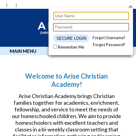
Forgot Username?
Forgot Password?
Remember Me
MAIN MENU
Welcome to Arise Christian
Academy!
Arise Christian Academy brings Christian
families together for academics, enrichment,
fellowship, and service to meet the needs of
our homeschooled children. We aim to provide
homeschoolers with excellent teachers and
classes in a bi-weekly classroom setting that
facilitates information gathering and learning