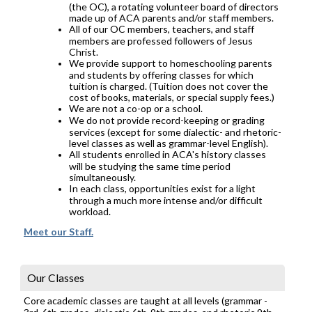
(the OC), a rotating volunteer board of directors
made up of ACA parents and/or staff members.
All of our OC members, teachers, and staff
members are professed followers of Jesus
Christ.
We provide support to homeschooling parents
and students by offering classes for which
tuition is charged. (Tuition does not cover the
cost of books, materials, or special supply fees.)
We are not a co-op or a school.
We do not provide record-keeping or grading
services (except for some dialectic- and rhetoric-
level classes as well as grammar-level English).
All students enrolled in ACA's history classes
will be studying the same time period
simultaneously.
In each class, opportunities exist for a light
through a much more intense and/or difficult
workload.
Meet our Staff.
Our Classes
Core academic classes are taught at all levels (grammar -