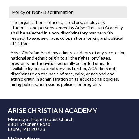
Policy of Non-Discrimination
The organizations, officers, directors, employees,
students, and persons served by Arise Christian Academy
shall be selected in a non-discriminatory manner with
respect to age, sex, race, color, national origin, and political
affiliation.
Arise Christian Academy admits students of any race, color,
national and ethnic origin to all the rights, privileges,
programs, and activities generally accorded or made
available by our tutorial service. Further, ACA does not
discriminate on the basis of race, color, or national and
ethnic origin in administration of its educational policies,
hiring policies, admissions policies, or programs.
ARISE CHRISTIAN ACADEMY
Meeting at Hope Baptist Church
8801 Stephens Road
Laurel, MD 20723