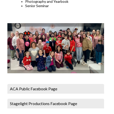
Photography and Yearbook
Senior Seminar
ACA Public Facebook Page
Stagelight Productions Facebook Page