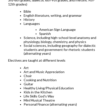
3rd-6th grades, dialectic 6th-9th grades, and rhetoric 9th-
12th grades)
Bible
English literature, writing, and grammar
History
Languages
American Sign Language
Spanish
Science, including high-school-level anatomy and
physiology, biology, chemistry, and physics
Social sciences, including geography for dialectic
students and government for rhetoric students
(alternating years)
Electives are taught at different levels
Art
Art and Music Appreciation
Choir
Cooking and Nutrition
Guitar
Healthy Living/Physical Education
Kids in the Kitchen
Life Skills God's Way
Mini Musical Theatre
Personal Finance (alternating years)