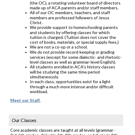
(the OC), a rotating volunteer board of directors
made up of ACA parents and/or staff members.
All of our OC members, teachers, and staff
members are professed followers of Jesus
Christ.
We provide support to homeschooling parents
and students by offering classes for which
tuition is charged. (Tuition does not cover the
cost of books, materials, or special supply fees.)
We are not a co-op or a school.
We do not provide record-keeping or grading
services (except for some dialectic- and rhetoric-
level classes as well as grammar-level English).
All students enrolled in ACA's history classes
will be studying the same time period
simultaneously.
In each class, opportunities exist for a light
through a much more intense and/or difficult
workload.
Meet our Staff.
Our Classes
Core academic classes are taught at all levels (grammar -