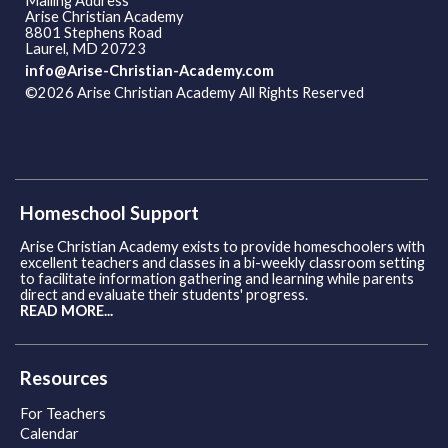
Mailing Address
Arise Christian Academy
8801 Stephens Road
Laurel, MD 20723
info@Arise-Christian-Academy.com
©2026 Arise Christian Academy All Rights Reserved
Skip to
Main Content
Homeschool Support
Arise Christian Academy exists to provide homeschoolers with
excellent teachers and classes in a bi-weekly classroom setting
to facilitate information gathering and learning while parents
direct and evaluate their students' progress.
READ MORE...
Resources
For Teachers
Calendar