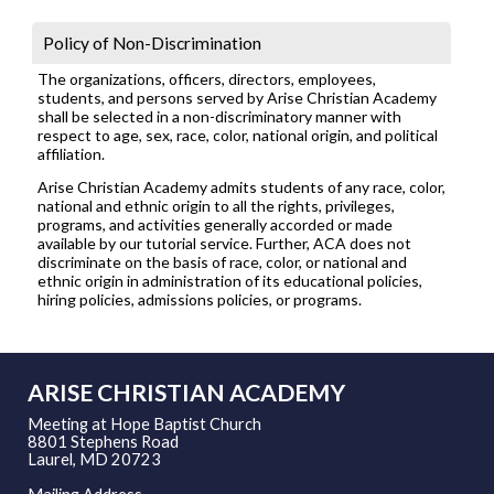
Policy of Non-Discrimination
The organizations, officers, directors, employees,
students, and persons served by Arise Christian Academy
shall be selected in a non-discriminatory manner with
respect to age, sex, race, color, national origin, and political
affiliation.
Arise Christian Academy admits students of any race, color,
national and ethnic origin to all the rights, privileges,
programs, and activities generally accorded or made
available by our tutorial service. Further, ACA does not
discriminate on the basis of race, color, or national and
ethnic origin in administration of its educational policies,
hiring policies, admissions policies, or programs.
ARISE CHRISTIAN ACADEMY
Meeting at Hope Baptist Church
8801 Stephens Road
Laurel, MD 20723