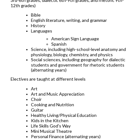
3rd-6th grades, dialectic 6th-9th grades, and rhetoric 9th-
12th grades)
Bible
English literature, writing, and grammar
History
Languages
American Sign Language
Spanish
Science, including high-school-level anatomy and
physiology, biology, chemistry, and physics
Social sciences, including geography for dialectic
students and government for rhetoric students
(alternating years)
Electives are taught at different levels
Art
Art and Music Appreciation
Choir
Cooking and Nutrition
Guitar
Healthy Living/Physical Education
Kids in the Kitchen
Life Skills God's Way
Mini Musical Theatre
Personal Finance (alternating years)