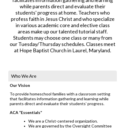
while parents direct and evaluate their
students' progress at home. Teachers who
profess faith in Jesus Christ and who specialize
in various academic core and elective class
areas make up our talented tutorial staff.
Students may choose one class or many from
our Tuesday/Thursday schedules. Classes meet
at Hope Baptist Church in Laurel, Maryland.
Who We Are
Our Vision
To provide homeschool families with a classroom setting
that facilitates information gathering and learning while
parents direct and evaluate their students’ progress.
ACA “Essentials”
We are a Christ-centered organization.
We are governed by the Oversight Committee