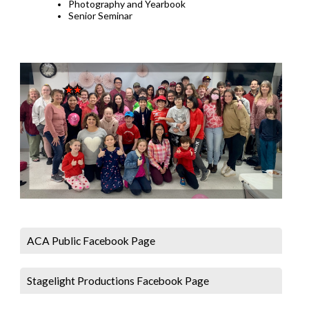
Photography and Yearbook
Senior Seminar
ACA Public Facebook Page
Stagelight Productions Facebook Page