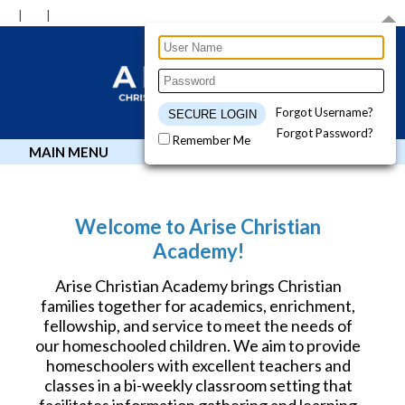
Forgot Username?
Forgot Password?
Remember Me
MAIN MENU
Welcome to Arise Christian
Academy!
Arise Christian Academy brings Christian
families together for academics, enrichment,
fellowship, and service to meet the needs of
our homeschooled children. We aim to provide
homeschoolers with excellent teachers and
classes in a bi-weekly classroom setting that
facilitates information gathering and learning