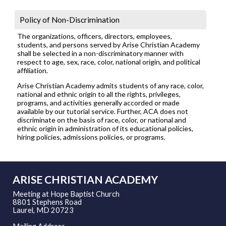
Policy of Non-Discrimination
The organizations, officers, directors, employees,
students, and persons served by Arise Christian Academy
shall be selected in a non-discriminatory manner with
respect to age, sex, race, color, national origin, and political
affiliation.
Arise Christian Academy admits students of any race, color,
national and ethnic origin to all the rights, privileges,
programs, and activities generally accorded or made
available by our tutorial service. Further, ACA does not
discriminate on the basis of race, color, or national and
ethnic origin in administration of its educational policies,
hiring policies, admissions policies, or programs.
ARISE CHRISTIAN ACADEMY
Meeting at Hope Baptist Church
8801 Stephens Road
Laurel, MD 20723