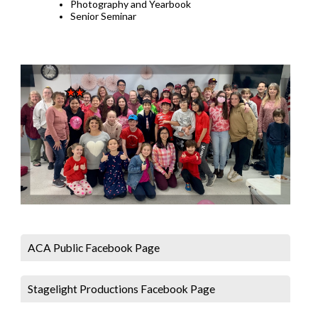
Photography and Yearbook
Senior Seminar
ACA Public Facebook Page
Stagelight Productions Facebook Page