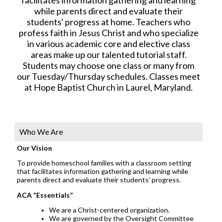
while parents direct and evaluate their
students' progress at home. Teachers who
profess faith in Jesus Christ and who specialize
in various academic core and elective class
areas make up our talented tutorial staff.
Students may choose one class or many from
our Tuesday/Thursday schedules. Classes meet
at Hope Baptist Church in Laurel, Maryland.
Who We Are
Our Vision
To provide homeschool families with a classroom setting
that facilitates information gathering and learning while
parents direct and evaluate their students’ progress.
ACA “Essentials”
We are a Christ-centered organization.
We are governed by the Oversight Committee