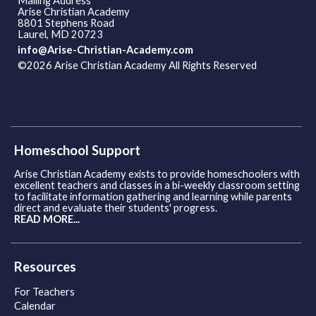
Mailing Address
Arise Christian Academy
8801 Stephens Road
Laurel, MD 20723
info@Arise-Christian-Academy.com
©2026 Arise Christian Academy All Rights Reserved
Skip to
Main Content
Homeschool Support
Arise Christian Academy exists to provide homeschoolers with
excellent teachers and classes in a bi-weekly classroom setting
to facilitate information gathering and learning while parents
direct and evaluate their students' progress.
READ MORE...
Resources
For Teachers
Calendar