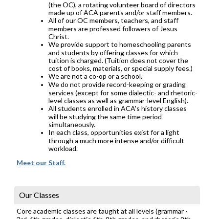
(the OC), a rotating volunteer board of directors
made up of ACA parents and/or staff members.
All of our OC members, teachers, and staff
members are professed followers of Jesus
Christ.
We provide support to homeschooling parents
and students by offering classes for which
tuition is charged. (Tuition does not cover the
cost of books, materials, or special supply fees.)
We are not a co-op or a school.
We do not provide record-keeping or grading
services (except for some dialectic- and rhetoric-
level classes as well as grammar-level English).
All students enrolled in ACA's history classes
will be studying the same time period
simultaneously.
In each class, opportunities exist for a light
through a much more intense and/or difficult
workload.
Meet our Staff.
Our Classes
Core academic classes are taught at all levels (grammar -