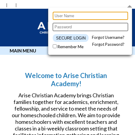
Forgot Username?
Forgot Password?
Remember Me
MAIN MENU
Welcome to Arise Christian
Academy!
Arise Christian Academy brings Christian
families together for academics, enrichment,
fellowship, and service to meet the needs of
our homeschooled children. We aim to provide
homeschoolers with excellent teachers and
classes in a bi-weekly classroom setting that
facilitates information gathering and learning