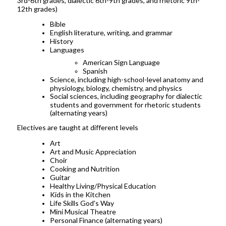
3rd-6th grades, dialectic 6th-9th grades, and rhetoric 9th-
12th grades)
Bible
English literature, writing, and grammar
History
Languages
American Sign Language
Spanish
Science, including high-school-level anatomy and
physiology, biology, chemistry, and physics
Social sciences, including geography for dialectic
students and government for rhetoric students
(alternating years)
Electives are taught at different levels
Art
Art and Music Appreciation
Choir
Cooking and Nutrition
Guitar
Healthy Living/Physical Education
Kids in the Kitchen
Life Skills God's Way
Mini Musical Theatre
Personal Finance (alternating years)