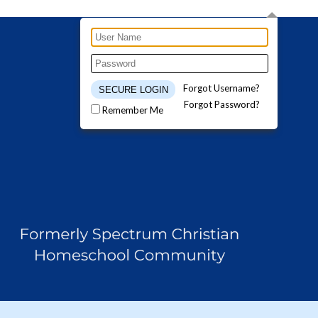
Forgot Username?
Forgot Password?
Remember Me