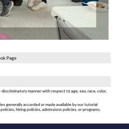
ook Page
discriminatory manner with respect to age, sex, race, color,
ties generally accorded or made available by our tutorial
policies, hiring policies, admissions policies, or programs.