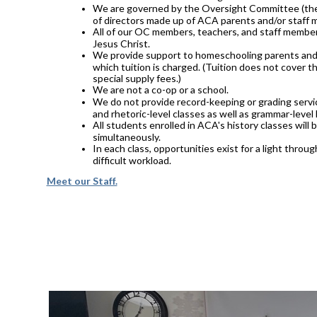
We are governed by the Oversight Committee (the 
of directors made up of ACA parents and/or staff
All of our OC members, teachers, and staff member
Jesus Christ.
We provide support to homeschooling parents and 
which tuition is charged. (Tuition does not cover th
special supply fees.)
We are not a co-op or a school.
We do not provide record-keeping or grading servic
and rhetoric-level classes as well as grammar-level 
All students enrolled in ACA's history classes will
simultaneously.
In each class, opportunities exist for a light thro
difficult workload.
Meet our Staff.