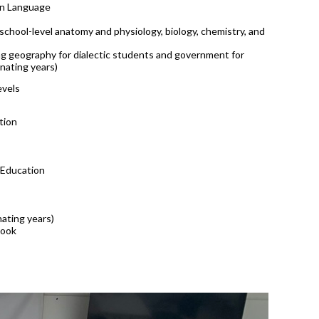
gn Language
-school-level anatomy and physiology, biology, chemistry, and
ing geography for dialectic students and government for
rnating years)
evels
tion
 Education
nating years)
book