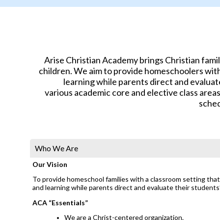
Arise Christian Academy brings Christian fami
children. We aim to provide homeschoolers with 
learning while parents direct and evaluat
various academic core and elective class area
sched
Who We Are
Our Vision
To provide homeschool families with a classroom setting that 
and learning while parents direct and evaluate their students
ACA “Essentials”
We are a Christ-centered organization.