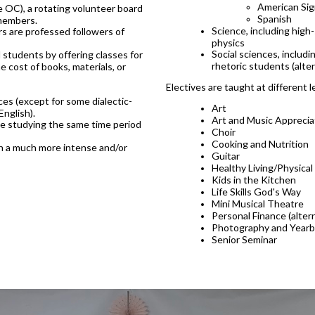
American Si
OC), a rotating volunteer board
Spanish
 members.
Science, including high
s are professed followers of
physics
Social sciences, includ
students by offering classes for
rhetoric students (alte
e cost of books, materials, or
Electives are taught at different l
es (except for some dialectic-
Art
English).
Art and Music Apprecia
 be studying the same time period
Choir
Cooking and Nutrition
ugh a much more intense and/or
Guitar
Healthy Living/Physical
Kids in the Kitchen
Life Skills God's Way
Mini Musical Theatre
Personal Finance (alter
Photography and Year
Senior Seminar