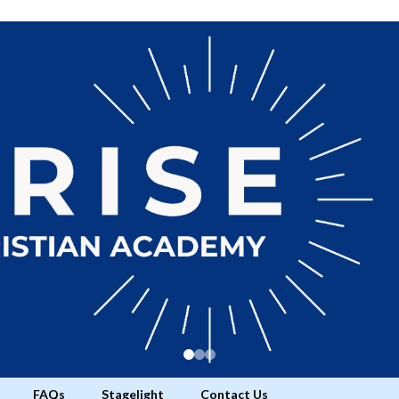
FAQs
Stagelight
Contact Us