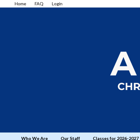
Home
FAQ
Login
Who We Are
Our Staff
Classes for 2026-2027