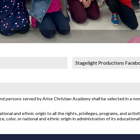
Stagelight Productions Faceb
and persons served by Arise Christian Academy shall be selected in a non-
ional and ethnic origin to all the rights, privileges, programs, and activi
, color, or national and ethnic origin in administration of its educational 