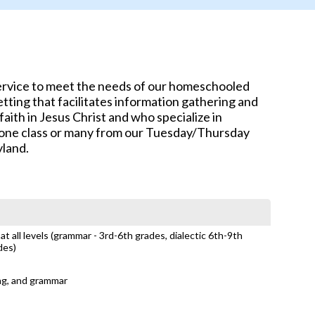
service to meet the needs of our homeschooled
tting that facilitates information gathering and
aith in Jesus Christ and who specialize in
e one class or many from our Tuesday/Thursday
yland.
t all levels (grammar - 3rd-6th grades, dialectic 6th-9th
des)
ing, and grammar