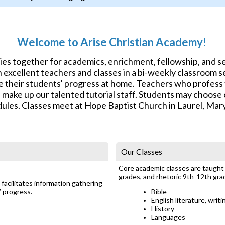
Welcome to Arise Christian Academy!
lies together for academics, enrichment, fellowship, and 
excellent teachers and classes in a bi-weekly classroom se
e their students' progress at home. Teachers who profess f
s make up our talented tutorial staff. Students may choos
ules. Classes meet at Hope Baptist Church in Laurel, Mar
Our Classes
Core academic classes are taught a
grades, and rhetoric 9th-12th gra
facilitates information gathering
’ progress.
Bible
English literature, writ
History
Languages