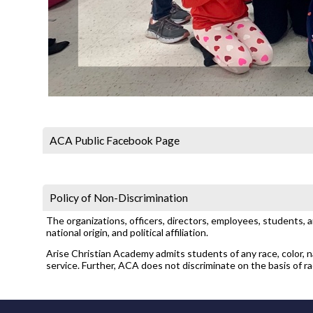
ACA Public Facebook Page
Policy of Non-Discrimination
The organizations, officers, directors, employees, students, 
national origin, and political affiliation.
Arise Christian Academy admits students of any race, color, nat
service. Further, ACA does not discriminate on the basis of race