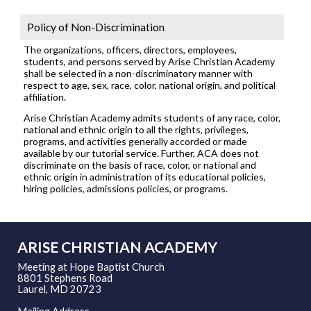
Policy of Non-Discrimination
The organizations, officers, directors, employees,
students, and persons served by Arise Christian Academy
shall be selected in a non-discriminatory manner with
respect to age, sex, race, color, national origin, and political
affiliation.
Arise Christian Academy admits students of any race, color,
national and ethnic origin to all the rights, privileges,
programs, and activities generally accorded or made
available by our tutorial service. Further, ACA does not
discriminate on the basis of race, color, or national and
ethnic origin in administration of its educational policies,
hiring policies, admissions policies, or programs.
ARISE CHRISTIAN ACADEMY
Meeting at Hope Baptist Church
8801 Stephens Road
Laurel, MD 20723