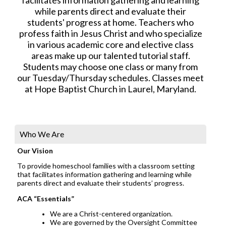
while parents direct and evaluate their
students' progress at home. Teachers who
profess faith in Jesus Christ and who specialize
in various academic core and elective class
areas make up our talented tutorial staff.
Students may choose one class or many from
our Tuesday/Thursday schedules. Classes meet
at Hope Baptist Church in Laurel, Maryland.
Who We Are
Our Vision
To provide homeschool families with a classroom setting
that facilitates information gathering and learning while
parents direct and evaluate their students’ progress.
ACA “Essentials”
We are a Christ-centered organization.
We are governed by the Oversight Committee