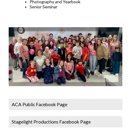
Photography and Yearbook
Senior Seminar
ACA Public Facebook Page
Stagelight Productions Facebook Page