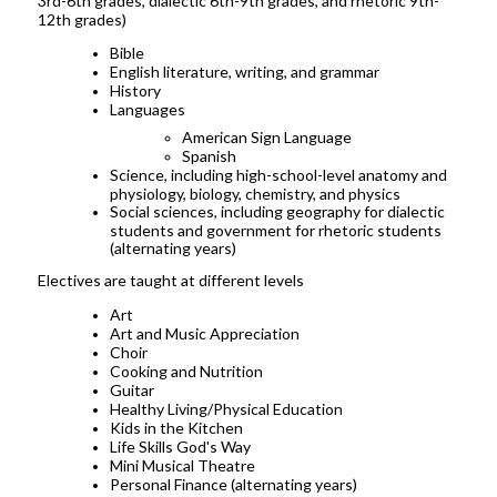
3rd-6th grades, dialectic 6th-9th grades, and rhetoric 9th-
12th grades)
Bible
English literature, writing, and grammar
History
Languages
American Sign Language
Spanish
Science, including high-school-level anatomy and
physiology, biology, chemistry, and physics
Social sciences, including geography for dialectic
students and government for rhetoric students
(alternating years)
Electives are taught at different levels
Art
Art and Music Appreciation
Choir
Cooking and Nutrition
Guitar
Healthy Living/Physical Education
Kids in the Kitchen
Life Skills God's Way
Mini Musical Theatre
Personal Finance (alternating years)