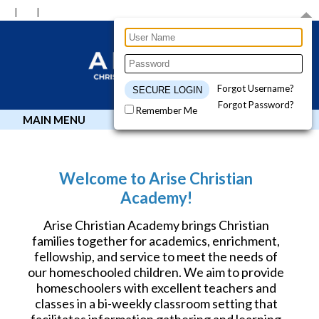
Forgot Username?
Forgot Password?
Remember Me
MAIN MENU
Welcome to Arise Christian
Academy!
Arise Christian Academy brings Christian
families together for academics, enrichment,
fellowship, and service to meet the needs of
our homeschooled children. We aim to provide
homeschoolers with excellent teachers and
classes in a bi-weekly classroom setting that
facilitates information gathering and learning