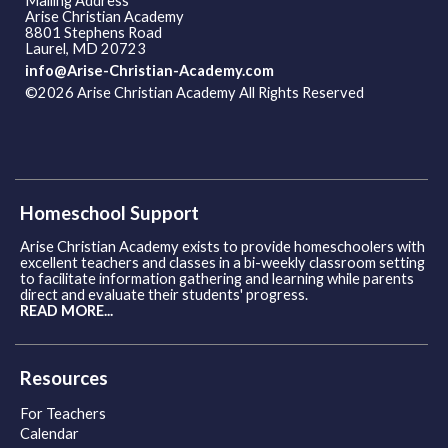
Mailing Address
Arise Christian Academy
8801 Stephens Road
Laurel, MD 20723
info@Arise-Christian-Academy.com
©2026 Arise Christian Academy All Rights Reserved
Skip to
Main Content
Homeschool Support
Arise Christian Academy exists to provide homeschoolers with
excellent teachers and classes in a bi-weekly classroom setting
to facilitate information gathering and learning while parents
direct and evaluate their students' progress.
READ MORE...
Resources
For Teachers
Calendar