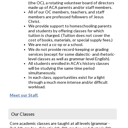
(the OC), a rotating volunteer board of directors
made up of ACA parents and/or staff members.
All of our OC members, teachers, and staff
members are professed followers of Jesus
Christ.
We provide support to homeschooling parents
and students by offering classes for which
tuition is charged. (Tuition does not cover the
cost of books, materials, or special supply fees.)
We are not a co-op or a school.
We do not provide record-keeping or grading
services (except for some dialectic- and rhetoric-
level classes as well as grammar-level English).
All students enrolled in ACA's history classes
will be studying the same time period
simultaneously.
In each class, opportunities exist for a light
through a much more intense and/or difficult
workload.
Meet our Staff.
Our Classes
Core academic classes are taught at all levels (grammar -