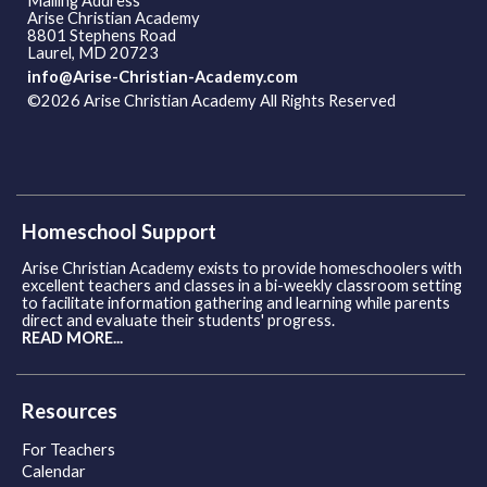
Mailing Address
Arise Christian Academy
8801 Stephens Road
Laurel, MD 20723
info@Arise-Christian-Academy.com
©2026 Arise Christian Academy All Rights Reserved
Skip to
Main Content
Homeschool Support
Arise Christian Academy exists to provide homeschoolers with
excellent teachers and classes in a bi-weekly classroom setting
to facilitate information gathering and learning while parents
direct and evaluate their students' progress.
READ MORE...
Resources
For Teachers
Calendar