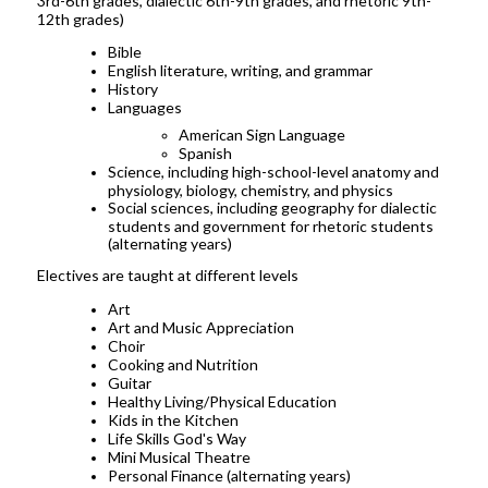
3rd-6th grades, dialectic 6th-9th grades, and rhetoric 9th-
12th grades)
Bible
English literature, writing, and grammar
History
Languages
American Sign Language
Spanish
Science, including high-school-level anatomy and
physiology, biology, chemistry, and physics
Social sciences, including geography for dialectic
students and government for rhetoric students
(alternating years)
Electives are taught at different levels
Art
Art and Music Appreciation
Choir
Cooking and Nutrition
Guitar
Healthy Living/Physical Education
Kids in the Kitchen
Life Skills God's Way
Mini Musical Theatre
Personal Finance (alternating years)