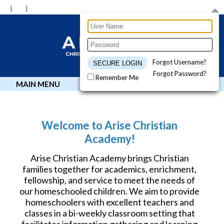
Forgot Username?
Forgot Password?
Remember Me
MAIN MENU
Welcome to Arise Christian
Academy!
Arise Christian Academy brings Christian
families together for academics, enrichment,
fellowship, and service to meet the needs of
our homeschooled children. We aim to provide
homeschoolers with excellent teachers and
classes in a bi-weekly classroom setting that
facilitates information gathering and learning