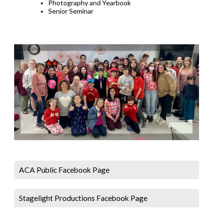
Photography and Yearbook
Senior Seminar
ACA Public Facebook Page
Stagelight Productions Facebook Page