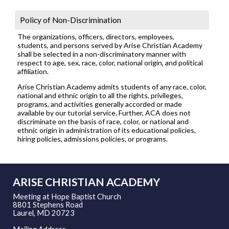
Policy of Non-Discrimination
The organizations, officers, directors, employees,
students, and persons served by Arise Christian Academy
shall be selected in a non-discriminatory manner with
respect to age, sex, race, color, national origin, and political
affiliation.
Arise Christian Academy admits students of any race, color,
national and ethnic origin to all the rights, privileges,
programs, and activities generally accorded or made
available by our tutorial service. Further, ACA does not
discriminate on the basis of race, color, or national and
ethnic origin in administration of its educational policies,
hiring policies, admissions policies, or programs.
ARISE CHRISTIAN ACADEMY
Meeting at Hope Baptist Church
8801 Stephens Road
Laurel, MD 20723