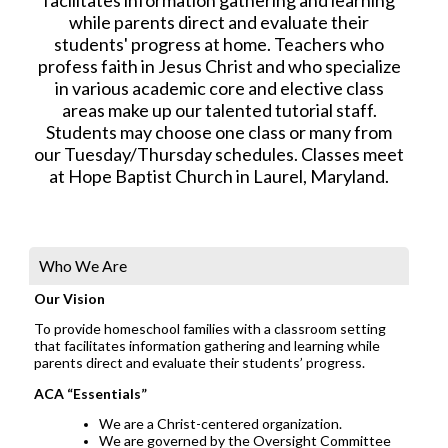
while parents direct and evaluate their
students' progress at home. Teachers who
profess faith in Jesus Christ and who specialize
in various academic core and elective class
areas make up our talented tutorial staff.
Students may choose one class or many from
our Tuesday/Thursday schedules. Classes meet
at Hope Baptist Church in Laurel, Maryland.
Who We Are
Our Vision
To provide homeschool families with a classroom setting
that facilitates information gathering and learning while
parents direct and evaluate their students’ progress.
ACA “Essentials”
We are a Christ-centered organization.
We are governed by the Oversight Committee