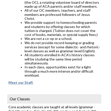
(the OC), a rotating volunteer board of directors
made up of ACA parents and/or staff members.
All of our OC members, teachers, and staff
members are professed followers of Jesus
Christ.
We provide support to homeschooling parents
and students by offering classes for which
tuition is charged. (Tuition does not cover the
cost of books, materials, or special supply fees.)
We are not a co-op or a school.
We do not provide record-keeping or grading
services (except for some dialectic- and rhetoric-
level classes as well as grammar-level English).
All students enrolled in ACA's history classes
will be studying the same time period
simultaneously.
In each class, opportunities exist for a light
through a much more intense and/or difficult
workload.
Meet our Staff.
Our Classes
Core academic classes are taught at all levels (grammar -