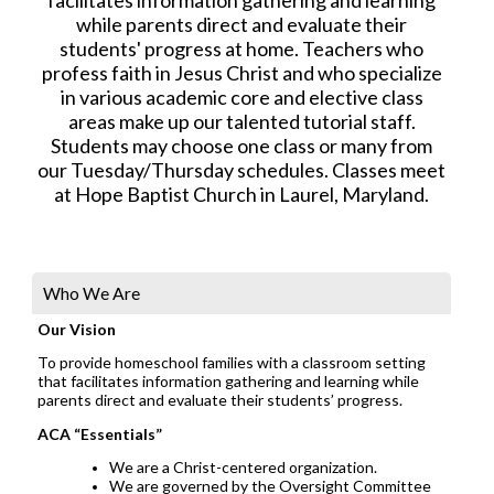
while parents direct and evaluate their
students' progress at home. Teachers who
profess faith in Jesus Christ and who specialize
in various academic core and elective class
areas make up our talented tutorial staff.
Students may choose one class or many from
our Tuesday/Thursday schedules. Classes meet
at Hope Baptist Church in Laurel, Maryland.
Who We Are
Our Vision
To provide homeschool families with a classroom setting
that facilitates information gathering and learning while
parents direct and evaluate their students’ progress.
ACA “Essentials”
We are a Christ-centered organization.
We are governed by the Oversight Committee