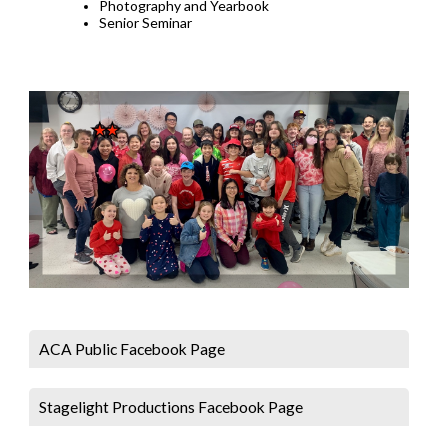
Photography and Yearbook
Senior Seminar
ACA Public Facebook Page
Stagelight Productions Facebook Page