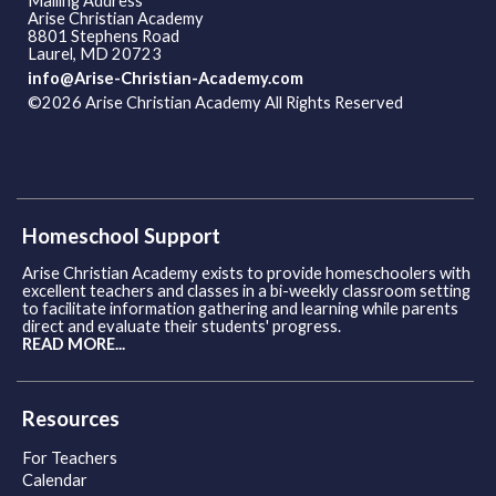
Mailing Address
Arise Christian Academy
8801 Stephens Road
Laurel, MD 20723
info@Arise-Christian-Academy.com
©2026 Arise Christian Academy All Rights Reserved
Skip to
Main Content
Homeschool Support
Arise Christian Academy exists to provide homeschoolers with
excellent teachers and classes in a bi-weekly classroom setting
to facilitate information gathering and learning while parents
direct and evaluate their students' progress.
READ MORE...
Resources
For Teachers
Calendar