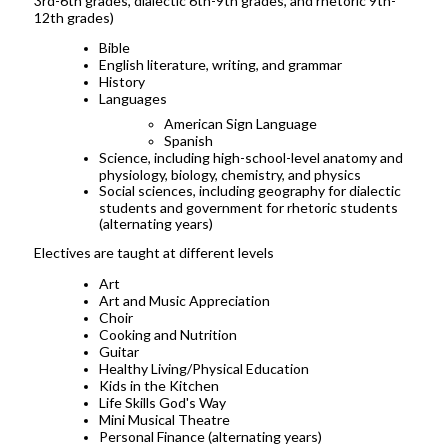
3rd-6th grades, dialectic 6th-9th grades, and rhetoric 9th-
12th grades)
Bible
English literature, writing, and grammar
History
Languages
American Sign Language
Spanish
Science, including high-school-level anatomy and
physiology, biology, chemistry, and physics
Social sciences, including geography for dialectic
students and government for rhetoric students
(alternating years)
Electives are taught at different levels
Art
Art and Music Appreciation
Choir
Cooking and Nutrition
Guitar
Healthy Living/Physical Education
Kids in the Kitchen
Life Skills God's Way
Mini Musical Theatre
Personal Finance (alternating years)