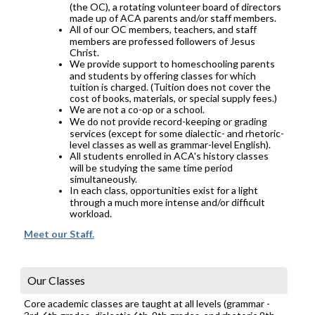
(the OC), a rotating volunteer board of directors
made up of ACA parents and/or staff members.
All of our OC members, teachers, and staff
members are professed followers of Jesus
Christ.
We provide support to homeschooling parents
and students by offering classes for which
tuition is charged. (Tuition does not cover the
cost of books, materials, or special supply fees.)
We are not a co-op or a school.
We do not provide record-keeping or grading
services (except for some dialectic- and rhetoric-
level classes as well as grammar-level English).
All students enrolled in ACA's history classes
will be studying the same time period
simultaneously.
In each class, opportunities exist for a light
through a much more intense and/or difficult
workload.
Meet our Staff.
Our Classes
Core academic classes are taught at all levels (grammar -