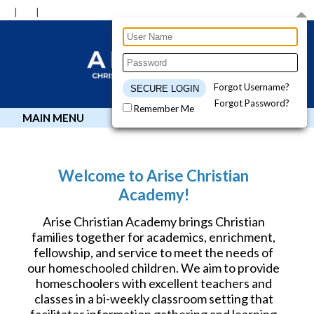
Forgot Username?
Forgot Password?
Remember Me
MAIN MENU
Welcome to Arise Christian
Academy!
Arise Christian Academy brings Christian
families together for academics, enrichment,
fellowship, and service to meet the needs of
our homeschooled children. We aim to provide
homeschoolers with excellent teachers and
classes in a bi-weekly classroom setting that
facilitates information gathering and learning