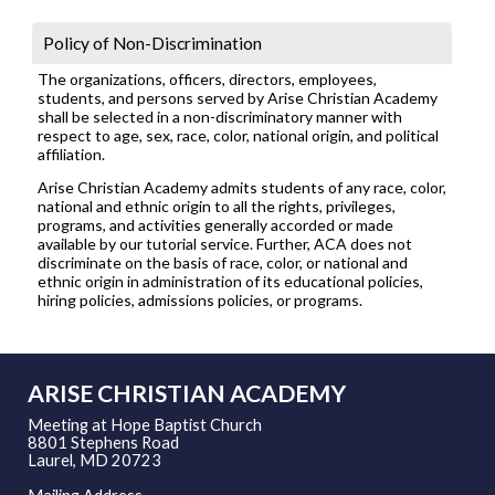
Policy of Non-Discrimination
The organizations, officers, directors, employees,
students, and persons served by Arise Christian Academy
shall be selected in a non-discriminatory manner with
respect to age, sex, race, color, national origin, and political
affiliation.
Arise Christian Academy admits students of any race, color,
national and ethnic origin to all the rights, privileges,
programs, and activities generally accorded or made
available by our tutorial service. Further, ACA does not
discriminate on the basis of race, color, or national and
ethnic origin in administration of its educational policies,
hiring policies, admissions policies, or programs.
ARISE CHRISTIAN ACADEMY
Meeting at Hope Baptist Church
8801 Stephens Road
Laurel, MD 20723