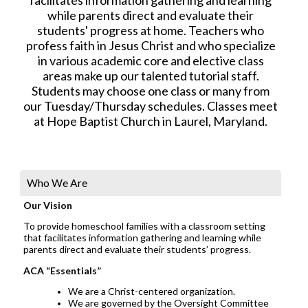
while parents direct and evaluate their
students' progress at home. Teachers who
profess faith in Jesus Christ and who specialize
in various academic core and elective class
areas make up our talented tutorial staff.
Students may choose one class or many from
our Tuesday/Thursday schedules. Classes meet
at Hope Baptist Church in Laurel, Maryland.
Who We Are
Our Vision
To provide homeschool families with a classroom setting
that facilitates information gathering and learning while
parents direct and evaluate their students’ progress.
ACA “Essentials”
We are a Christ-centered organization.
We are governed by the Oversight Committee