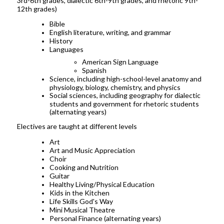
3rd-6th grades, dialectic 6th-9th grades, and rhetoric 9th-
12th grades)
Bible
English literature, writing, and grammar
History
Languages
American Sign Language
Spanish
Science, including high-school-level anatomy and
physiology, biology, chemistry, and physics
Social sciences, including geography for dialectic
students and government for rhetoric students
(alternating years)
Electives are taught at different levels
Art
Art and Music Appreciation
Choir
Cooking and Nutrition
Guitar
Healthy Living/Physical Education
Kids in the Kitchen
Life Skills God's Way
Mini Musical Theatre
Personal Finance (alternating years)