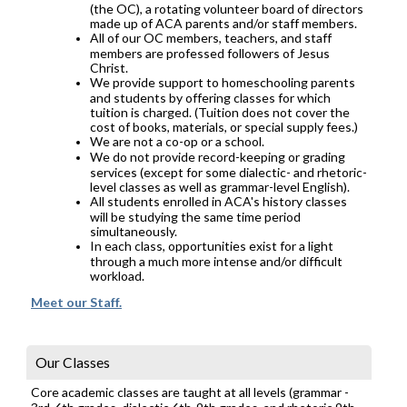
(the OC), a rotating volunteer board of directors
made up of ACA parents and/or staff members.
All of our OC members, teachers, and staff
members are professed followers of Jesus
Christ.
We provide support to homeschooling parents
and students by offering classes for which
tuition is charged. (Tuition does not cover the
cost of books, materials, or special supply fees.)
We are not a co-op or a school.
We do not provide record-keeping or grading
services (except for some dialectic- and rhetoric-
level classes as well as grammar-level English).
All students enrolled in ACA's history classes
will be studying the same time period
simultaneously.
In each class, opportunities exist for a light
through a much more intense and/or difficult
workload.
Meet our Staff.
Our Classes
Core academic classes are taught at all levels (grammar -