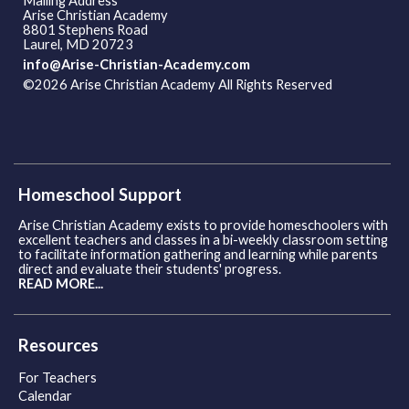
Mailing Address
Arise Christian Academy
8801 Stephens Road
Laurel, MD 20723
info@Arise-Christian-Academy.com
©2026 Arise Christian Academy All Rights Reserved
Skip to
Main Content
Homeschool Support
Arise Christian Academy exists to provide homeschoolers with
excellent teachers and classes in a bi-weekly classroom setting
to facilitate information gathering and learning while parents
direct and evaluate their students' progress.
READ MORE...
Resources
For Teachers
Calendar