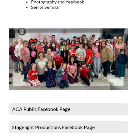
Photography and Yearbook
Senior Seminar
ACA Public Facebook Page
Stagelight Productions Facebook Page