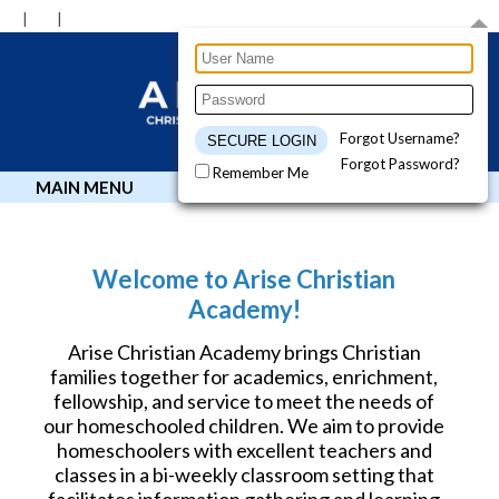
Forgot Username?
Forgot Password?
Remember Me
MAIN MENU
Welcome to Arise Christian
Academy!
Arise Christian Academy brings Christian
families together for academics, enrichment,
fellowship, and service to meet the needs of
our homeschooled children. We aim to provide
homeschoolers with excellent teachers and
classes in a bi-weekly classroom setting that
facilitates information gathering and learning