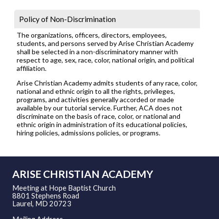
Policy of Non-Discrimination
The organizations, officers, directors, employees,
students, and persons served by Arise Christian Academy
shall be selected in a non-discriminatory manner with
respect to age, sex, race, color, national origin, and political
affiliation.
Arise Christian Academy admits students of any race, color,
national and ethnic origin to all the rights, privileges,
programs, and activities generally accorded or made
available by our tutorial service. Further, ACA does not
discriminate on the basis of race, color, or national and
ethnic origin in administration of its educational policies,
hiring policies, admissions policies, or programs.
ARISE CHRISTIAN ACADEMY
Meeting at Hope Baptist Church
8801 Stephens Road
Laurel, MD 20723