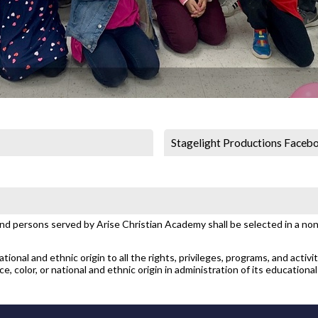
Stagelight Productions Faceb
and persons served by Arise Christian Academy shall be selected in a non-
ional and ethnic origin to all the rights, privileges, programs, and activi
, color, or national and ethnic origin in administration of its educational 