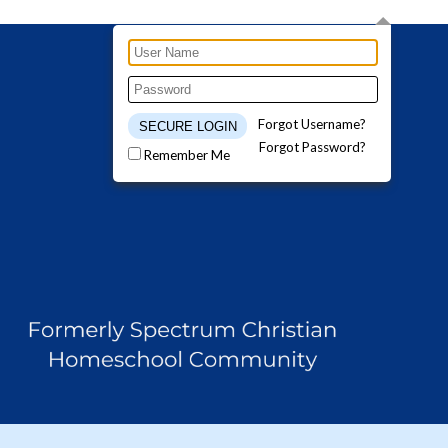
Forgot Username?
Forgot Password?
Remember Me