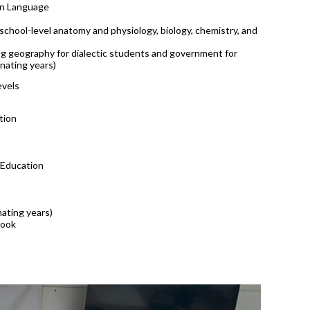
gn Language
-school-level anatomy and physiology, biology, chemistry, and
ing geography for dialectic students and government for
rnating years)
evels
tion
 Education
nating years)
book