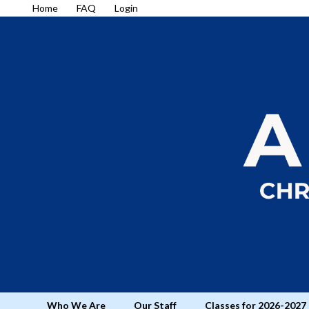
Home
FAQ
Login
Who We Are
Our Staff
Classes for 2026-2027