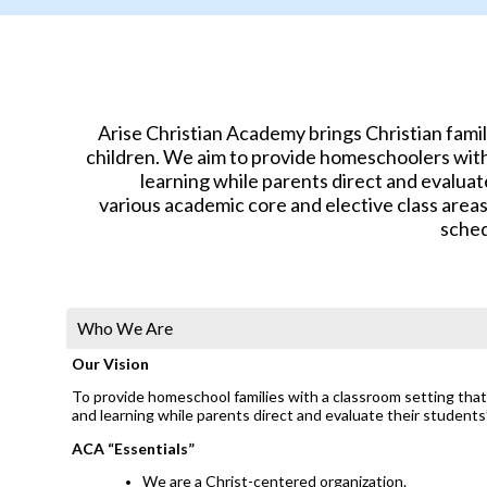
Arise Christian Academy brings Christian fami
children. We aim to provide homeschoolers with 
learning while parents direct and evaluat
various academic core and elective class area
sched
Who We Are
Our Vision
To provide homeschool families with a classroom setting that 
and learning while parents direct and evaluate their students
ACA “Essentials”
We are a Christ-centered organization.