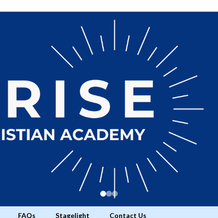
FAQs
Stagelight
Contact Us