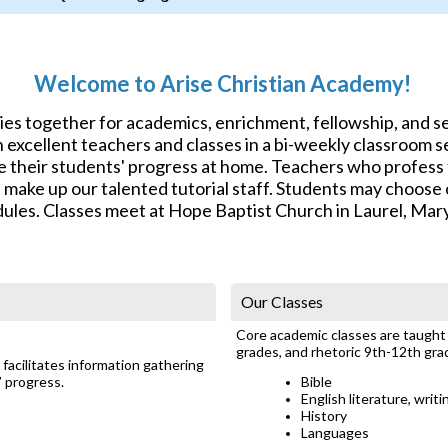
Welcome to Arise Christian Academy!
lies together for academics, enrichment, fellowship, and 
excellent teachers and classes in a bi-weekly classroom se
e their students' progress at home. Teachers who profess f
s make up our talented tutorial staff. Students may choos
ules. Classes meet at Hope Baptist Church in Laurel, Mar
Our Classes
Core academic classes are taught a
grades, and rhetoric 9th-12th gra
facilitates information gathering
’ progress.
Bible
English literature, writ
History
Languages