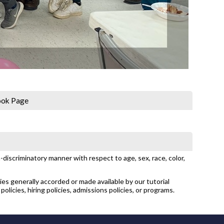
ook Page
discriminatory manner with respect to age, sex, race, color,
ties generally accorded or made available by our tutorial
policies, hiring policies, admissions policies, or programs.