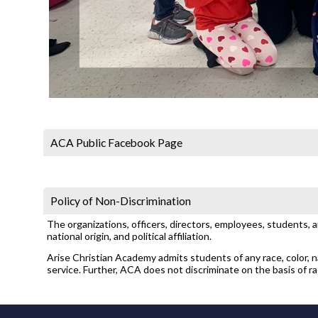
ACA Public Facebook Page
Policy of Non-Discrimination
The organizations, officers, directors, employees, students, 
national origin, and political affiliation.
Arise Christian Academy admits students of any race, color, nat
service. Further, ACA does not discriminate on the basis of race