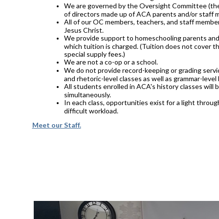
We are governed by the Oversight Committee (the 
of directors made up of ACA parents and/or staff
All of our OC members, teachers, and staff member
Jesus Christ.
We provide support to homeschooling parents and 
which tuition is charged. (Tuition does not cover th
special supply fees.)
We are not a co-op or a school.
We do not provide record-keeping or grading servic
and rhetoric-level classes as well as grammar-level 
All students enrolled in ACA's history classes will
simultaneously.
In each class, opportunities exist for a light thro
difficult workload.
Meet our Staff.