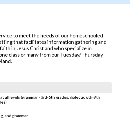
service to meet the needs of our homeschooled
tting that facilitates information gathering and
aith in Jesus Christ and who specialize in
e one class or many from our Tuesday/Thursday
yland.
t all levels (grammar - 3rd-6th grades, dialectic 6th-9th
des)
ing, and grammar