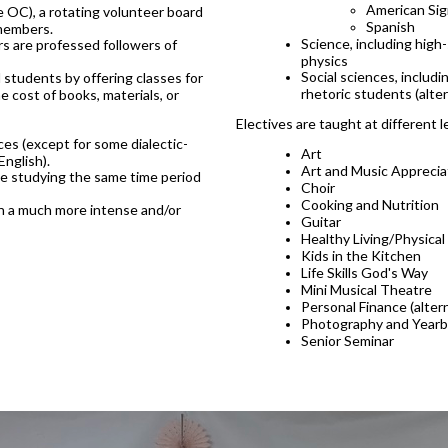
American Si
OC), a rotating volunteer board
Spanish
 members.
Science, including high
s are professed followers of
physics
Social sciences, includ
students by offering classes for
rhetoric students (alte
e cost of books, materials, or
Electives are taught at different l
es (except for some dialectic-
Art
English).
Art and Music Apprecia
 be studying the same time period
Choir
Cooking and Nutrition
ugh a much more intense and/or
Guitar
Healthy Living/Physical
Kids in the Kitchen
Life Skills God's Way
Mini Musical Theatre
Personal Finance (alter
Photography and Year
Senior Seminar