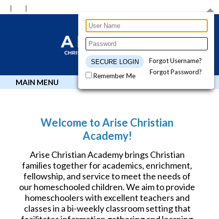
Forgot Username?
Forgot Password?
Remember Me
MAIN MENU
Welcome to Arise Christian
Academy!
Arise Christian Academy brings Christian
families together for academics, enrichment,
fellowship, and service to meet the needs of
our homeschooled children. We aim to provide
homeschoolers with excellent teachers and
classes in a bi-weekly classroom setting that
facilitates information gathering and learning