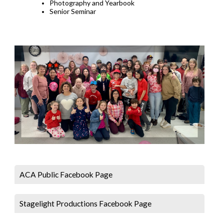
Photography and Yearbook
Senior Seminar
ACA Public Facebook Page
Stagelight Productions Facebook Page