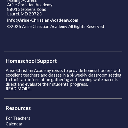
Mailing Address
Arise Christian Academy
8801 Stephens Road
Laurel, MD 20723
info@Arise-Christian-Academy.com
©2026 Arise Christian Academy All Rights Reserved
Skip to
Main Content
Homeschool Support
Arise Christian Academy exists to provide homeschoolers with
excellent teachers and classes in a bi-weekly classroom setting
to facilitate information gathering and learning while parents
direct and evaluate their students' progress.
READ MORE...
Resources
For Teachers
Calendar