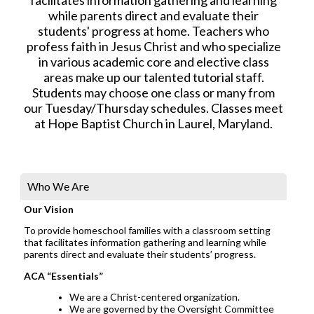
while parents direct and evaluate their
students' progress at home. Teachers who
profess faith in Jesus Christ and who specialize
in various academic core and elective class
areas make up our talented tutorial staff.
Students may choose one class or many from
our Tuesday/Thursday schedules. Classes meet
at Hope Baptist Church in Laurel, Maryland.
Who We Are
Our Vision
To provide homeschool families with a classroom setting
that facilitates information gathering and learning while
parents direct and evaluate their students’ progress.
ACA “Essentials”
We are a Christ-centered organization.
We are governed by the Oversight Committee