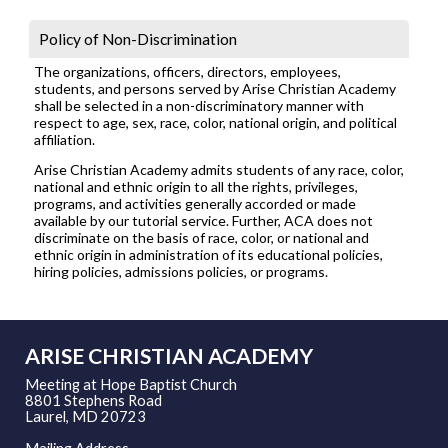
Policy of Non-Discrimination
The organizations, officers, directors, employees,
students, and persons served by Arise Christian Academy
shall be selected in a non-discriminatory manner with
respect to age, sex, race, color, national origin, and political
affiliation.
Arise Christian Academy admits students of any race, color,
national and ethnic origin to all the rights, privileges,
programs, and activities generally accorded or made
available by our tutorial service. Further, ACA does not
discriminate on the basis of race, color, or national and
ethnic origin in administration of its educational policies,
hiring policies, admissions policies, or programs.
ARISE CHRISTIAN ACADEMY
Meeting at Hope Baptist Church
8801 Stephens Road
Laurel, MD 20723