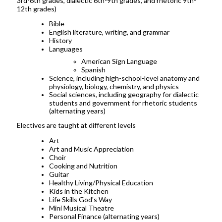
3rd-6th grades, dialectic 6th-9th grades, and rhetoric 9th-
12th grades)
Bible
English literature, writing, and grammar
History
Languages
American Sign Language
Spanish
Science, including high-school-level anatomy and
physiology, biology, chemistry, and physics
Social sciences, including geography for dialectic
students and government for rhetoric students
(alternating years)
Electives are taught at different levels
Art
Art and Music Appreciation
Choir
Cooking and Nutrition
Guitar
Healthy Living/Physical Education
Kids in the Kitchen
Life Skills God's Way
Mini Musical Theatre
Personal Finance (alternating years)