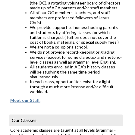
(the OC), a rotating volunteer board of directors
made up of ACA parents and/or staff members.
All of our OC members, teachers, and staff
members are professed followers of Jesus
Christ.
We provide support to homeschooling parents
and students by offering classes for which
tuition is charged. (Tuition does not cover the
cost of books, materials, or special supply fees.)
We are not a co-op or a school.
We do not provide record-keeping or grading
services (except for some dialectic- and rhetoric-
level classes as well as grammar-level English).
All students enrolled in ACA's history classes
will be studying the same time period
simultaneously.
In each class, opportunities exist for a light
through a much more intense and/or difficult
workload.
Meet our Staff.
Our Classes
Core academic classes are taught at all levels (grammar -