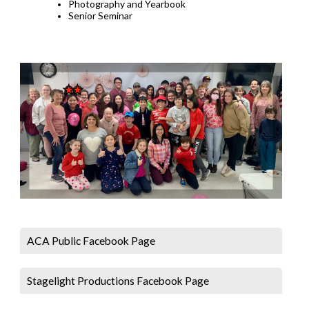
Photography and Yearbook
Senior Seminar
ACA Public Facebook Page
Stagelight Productions Facebook Page