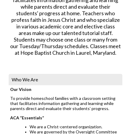
while parents direct and evaluate their
students' progress at home. Teachers who
profess faith in Jesus Christ and who specialize
in various academic core and elective class
areas make up our talented tutorial staff.
Students may choose one class or many from
our Tuesday/Thursday schedules. Classes meet
at Hope Baptist Church in Laurel, Maryland.
Who We Are
Our Vision
To provide homeschool families with a classroom setting
that facilitates information gathering and learning while
parents direct and evaluate their students’ progress.
ACA “Essentials”
We are a Christ-centered organization.
We are governed by the Oversight Committee