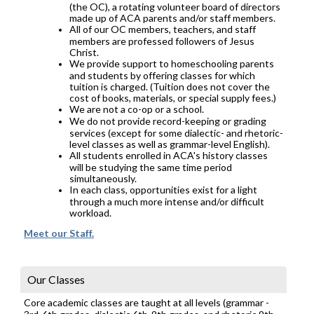
(the OC), a rotating volunteer board of directors
made up of ACA parents and/or staff members.
All of our OC members, teachers, and staff
members are professed followers of Jesus
Christ.
We provide support to homeschooling parents
and students by offering classes for which
tuition is charged. (Tuition does not cover the
cost of books, materials, or special supply fees.)
We are not a co-op or a school.
We do not provide record-keeping or grading
services (except for some dialectic- and rhetoric-
level classes as well as grammar-level English).
All students enrolled in ACA's history classes
will be studying the same time period
simultaneously.
In each class, opportunities exist for a light
through a much more intense and/or difficult
workload.
Meet our Staff.
Our Classes
Core academic classes are taught at all levels (grammar -