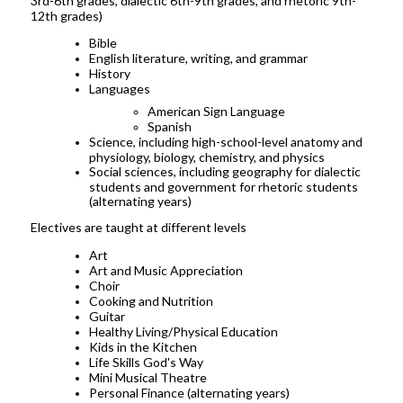
3rd-6th grades, dialectic 6th-9th grades, and rhetoric 9th-
12th grades)
Bible
English literature, writing, and grammar
History
Languages
American Sign Language
Spanish
Science, including high-school-level anatomy and
physiology, biology, chemistry, and physics
Social sciences, including geography for dialectic
students and government for rhetoric students
(alternating years)
Electives are taught at different levels
Art
Art and Music Appreciation
Choir
Cooking and Nutrition
Guitar
Healthy Living/Physical Education
Kids in the Kitchen
Life Skills God's Way
Mini Musical Theatre
Personal Finance (alternating years)