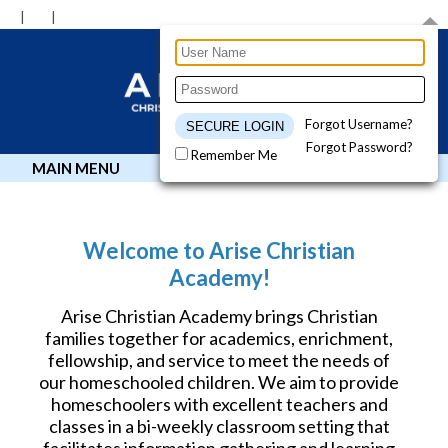
Forgot Username?
Forgot Password?
Remember Me
MAIN MENU
Welcome to Arise Christian
Academy!
Arise Christian Academy brings Christian
families together for academics, enrichment,
fellowship, and service to meet the needs of
our homeschooled children. We aim to provide
homeschoolers with excellent teachers and
classes in a bi-weekly classroom setting that
facilitates information gathering and learning