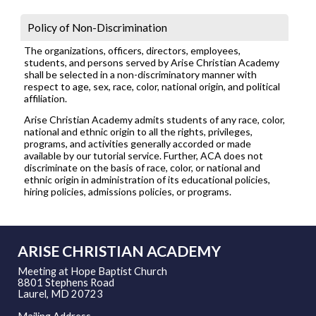
Policy of Non-Discrimination
The organizations, officers, directors, employees,
students, and persons served by Arise Christian Academy
shall be selected in a non-discriminatory manner with
respect to age, sex, race, color, national origin, and political
affiliation.
Arise Christian Academy admits students of any race, color,
national and ethnic origin to all the rights, privileges,
programs, and activities generally accorded or made
available by our tutorial service. Further, ACA does not
discriminate on the basis of race, color, or national and
ethnic origin in administration of its educational policies,
hiring policies, admissions policies, or programs.
ARISE CHRISTIAN ACADEMY
Meeting at Hope Baptist Church
8801 Stephens Road
Laurel, MD 20723