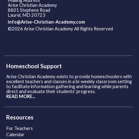
Mailing Address
Arise Christian Academy
8801 Stephens Road
Laurel, MD 20723
info@Arise-Christian-Academy.com
©2026 Arise Christian Academy All Rights Reserved
Skip to
Main Content
Homeschool Support
Arise Christian Academy exists to provide homeschoolers with
excellent teachers and classes in a bi-weekly classroom setting
to facilitate information gathering and learning while parents
direct and evaluate their students' progress.
READ MORE...
Resources
For Teachers
Calendar